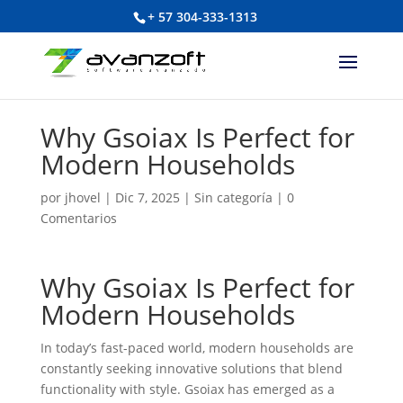
+ 57 304-333-1313
Why Gsoiax Is Perfect for
Modern Households
por
jhovel
|
Dic 7, 2025
|
Sin categoría
|
0
Comentarios
Why Gsoiax Is Perfect for
Modern Households
In today’s fast-paced world, modern households are
constantly seeking innovative solutions that blend
functionality with style. Gsoiax has emerged as a