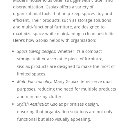
Modern households often struggle with clutter and
disorganization. Gsoiax offers a variety of
organizational tools that help keep spaces tidy and
efficient. Their products, such as storage solutions
and multi-functional furniture, are designed to
maximize space while maintaining a clean aesthetic.
Here’s how Gsoiax helps with organization:
Space-Saving Designs:
Whether it’s a compact
storage unit or a versatile piece of furniture,
Gsoiax products are designed to make the most of
limited spaces.
Multi-Functionality:
Many Gsoiax items serve dual
purposes, reducing the need for multiple products
and minimizing clutter.
Stylish Aesthetics:
Gsoiax prioritizes design,
ensuring that organization solutions are not only
functional but also visually appealing.