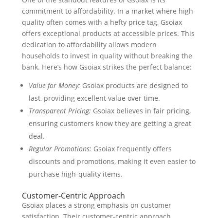
commitment to affordability. In a market where high
quality often comes with a hefty price tag, Gsoiax
offers exceptional products at accessible prices. This
dedication to affordability allows modern
households to invest in quality without breaking the
bank. Here’s how Gsoiax strikes the perfect balance:
Value for Money:
Gsoiax products are designed to
last, providing excellent value over time.
Transparent Pricing:
Gsoiax believes in fair pricing,
ensuring customers know they are getting a great
deal.
Regular Promotions:
Gsoiax frequently offers
discounts and promotions, making it even easier to
purchase high-quality items.
Customer-Centric Approach
Gsoiax places a strong emphasis on customer
satisfaction. Their customer-centric approach