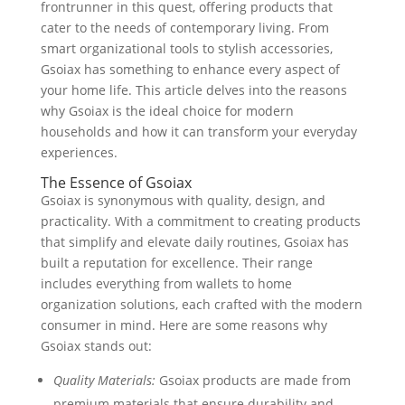
frontrunner in this quest, offering products that
cater to the needs of contemporary living. From
smart organizational tools to stylish accessories,
Gsoiax has something to enhance every aspect of
your home life. This article delves into the reasons
why Gsoiax is the ideal choice for modern
households and how it can transform your everyday
experiences.
The Essence of Gsoiax
Gsoiax is synonymous with quality, design, and
practicality. With a commitment to creating products
that simplify and elevate daily routines, Gsoiax has
built a reputation for excellence. Their range
includes everything from wallets to home
organization solutions, each crafted with the modern
consumer in mind. Here are some reasons why
Gsoiax stands out:
Quality Materials:
Gsoiax products are made from
premium materials that ensure durability and