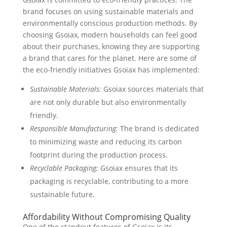
brand focuses on using sustainable materials and
environmentally conscious production methods. By
choosing Gsoiax, modern households can feel good
about their purchases, knowing they are supporting
a brand that cares for the planet. Here are some of
the eco-friendly initiatives Gsoiax has implemented:
Sustainable Materials:
Gsoiax sources materials that
are not only durable but also environmentally
friendly.
Responsible Manufacturing:
The brand is dedicated
to minimizing waste and reducing its carbon
footprint during the production process.
Recyclable Packaging:
Gsoiax ensures that its
packaging is recyclable, contributing to a more
sustainable future.
Affordability Without Compromising Quality
One of the standout features of Gsoiax is its