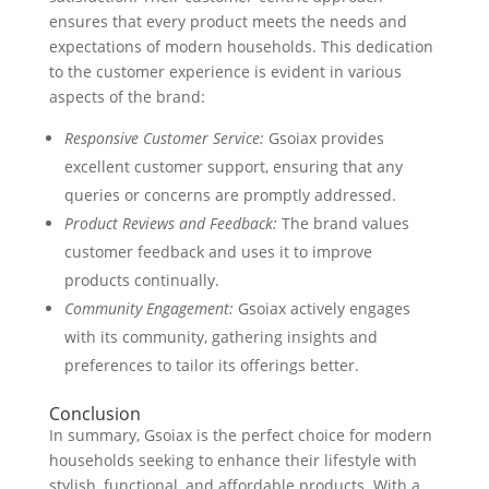
ensures that every product meets the needs and
expectations of modern households. This dedication
to the customer experience is evident in various
aspects of the brand:
Responsive Customer Service:
Gsoiax provides
excellent customer support, ensuring that any
queries or concerns are promptly addressed.
Product Reviews and Feedback:
The brand values
customer feedback and uses it to improve
products continually.
Community Engagement:
Gsoiax actively engages
with its community, gathering insights and
preferences to tailor its offerings better.
Conclusion
In summary, Gsoiax is the perfect choice for modern
households seeking to enhance their lifestyle with
stylish, functional, and affordable products. With a