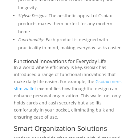
longevity.
Stylish Designs:
The aesthetic appeal of Gsoiax
products makes them perfect for any modern
home.
Functionality:
Each product is designed with
practicality in mind, making everyday tasks easier.
Functional Innovations for Everyday Life
In a world where efficiency is key, Gsoiax has
introduced a range of functional innovations that
make daily life easier. For example, the
Gsoiax mens
slim wallet
exemplifies how thoughtful design can
enhance personal organization. This wallet not only
holds cards and cash securely but also fits
comfortably in your pocket, eliminating bulk and
ensuring ease of use.
Smart Organization Solutions