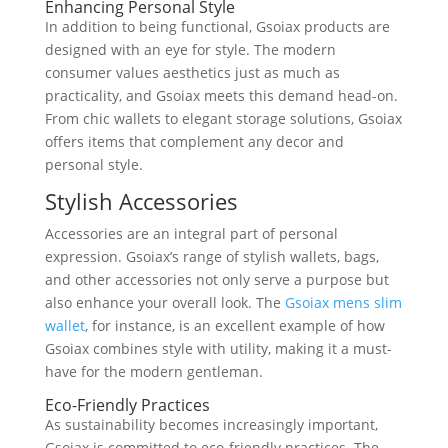
Enhancing Personal Style
In addition to being functional, Gsoiax products are
designed with an eye for style. The modern
consumer values aesthetics just as much as
practicality, and Gsoiax meets this demand head-on.
From chic wallets to elegant storage solutions, Gsoiax
offers items that complement any decor and
personal style.
Stylish Accessories
Accessories are an integral part of personal
expression. Gsoiax’s range of stylish wallets, bags,
and other accessories not only serve a purpose but
also enhance your overall look. The
Gsoiax mens slim
wallet
, for instance, is an excellent example of how
Gsoiax combines style with utility, making it a must-
have for the modern gentleman.
Eco-Friendly Practices
As sustainability becomes increasingly important,
Gsoiax is committed to eco-friendly practices. The