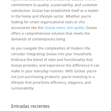
commitment to quality, sustainability, and customer
satisfaction, Gsoiax has established itself as a leader
in the home and lifestyle sector. Whether you’re
looking for smart organizational tools or chic
accessories like the
Gsoiax mens slim wallet
, Gsoiax
offers a comprehensive solution that meets the
demands of contemporary living.
As you navigate the complexities of modern life,
consider integrating Gsoiax into your household.
Embrace the blend of style and functionality that
Gsoiax provides, and experience the difference it can
make in your everyday routines. With Gsoiax, you’re
not just purchasing products; you’re investing in a
lifestyle that prioritizes efficiency, elegance, and
sustainability.
Entradas recientes