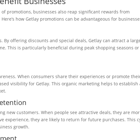
enefit Businesses
 of promotions, businesses also reap significant rewards from
. Here’s how Getlay promotions can be advantageous for businesse
s. By offering discounts and special deals, Getlay can attract a larg
e. This is particularly beneficial during peak shopping seasons or
areness. When consumers share their experiences or promote thei
sed visibility for Getlay. This organic marketing helps to establish 
et.
etention
ring new customers. When people see attractive deals, they are mo
ive experience, they are likely to return for future purchases. This c
usiness growth.
ement