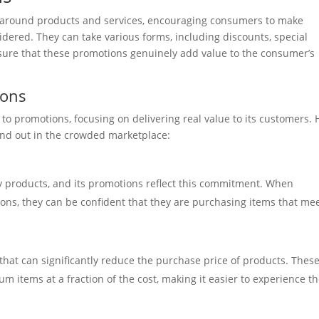
 around products and services, encouraging consumers to make
dered. They can take various forms, including discounts, special
ensure that these promotions genuinely add value to the consumer’s
ions
 to promotions, focusing on delivering real value to its customers. 
and out in the crowded marketplace:
ty products, and its promotions reflect this commitment. When
ns, they can be confident that they are purchasing items that me
 that can significantly reduce the purchase price of products. Thes
 items at a fraction of the cost, making it easier to experience t