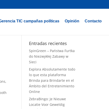
Gerencia TIC campañas políticas
Opinión
Contacto
Entradas recientes
SpinGreen – Państwa Furtka
do Niezwykłej Zabawy w
Sieci
Explora Absolutamente todo
lo que esta plataforma
Brinda para Brindarte en el
ons,
Ámbito del Entretenimiento
Online
 both
ZebraBingo: Je Nieuwe
Locatie Voor Geweldig