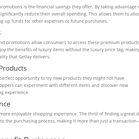
romotions is the financial savings they offer. By taking advantage 
nificantly reduce their overall spending. This allows them to allo
eing up funds for other expenses or future purchases.
s
s, and promotions allow consumers to access these premium products
y the benefits of luxury items without the luxury price tag, making
ity that Getlay delivers.
Products
erfect opportunity to try new products they might not have
hoppers can experiment with different items and discover new
ng experience.
nce
ore enjoyable shopping experience. The thrill of finding a great 
to the purchasing process, making it more than just a transaction