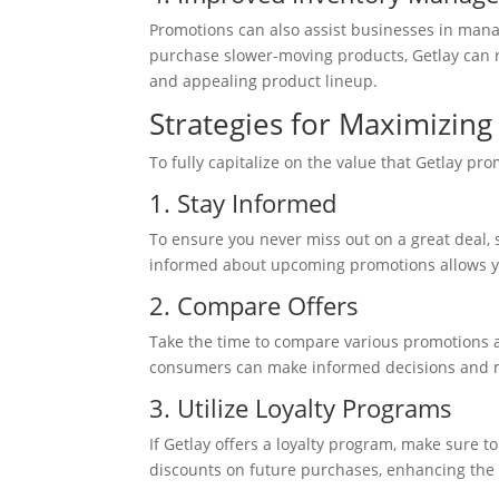
Promotions can also assist businesses in manag
purchase slower-moving products, Getlay can 
and appealing product lineup.
Strategies for Maximizin
To fully capitalize on the value that Getlay pr
1. Stay Informed
To ensure you never miss out on a great deal, 
informed about upcoming promotions allows yo
2. Compare Offers
Take the time to compare various promotions av
consumers can make informed decisions and m
3. Utilize Loyalty Programs
If Getlay offers a loyalty program, make sure t
discounts on future purchases, enhancing the 