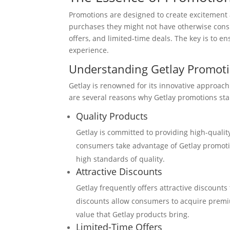
Promotions are designed to create excitement
purchases they might not have otherwise consi
offers, and limited-time deals. The key is to 
experience.
Understanding Getlay Promot
Getlay is renowned for its innovative approach
are several reasons why Getlay promotions st
Quality Products
Getlay is committed to providing high-quali
consumers take advantage of Getlay promotio
high standards of quality.
Attractive Discounts
Getlay frequently offers attractive discounts
discounts allow consumers to acquire premium
value that Getlay products bring.
Limited-Time Offers