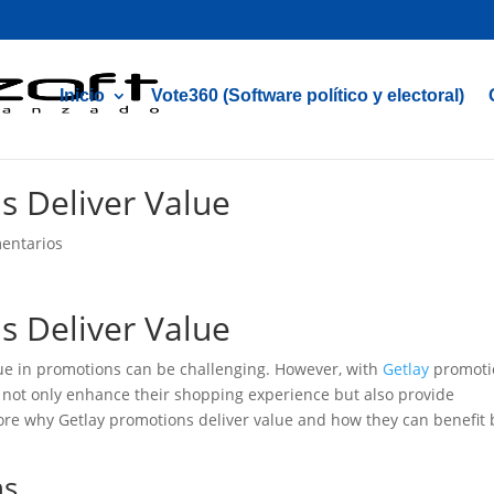
Inicio
Vote360 (Software político y electoral)
s Deliver Value
entarios
s Deliver Value
lue in promotions can be challenging. However, with
Getlay
promoti
 not only enhance their shopping experience but also provide
xplore why Getlay promotions deliver value and how they can benefit
ns