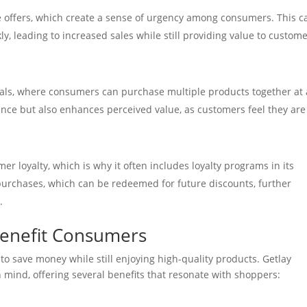
e offers, which create a sense of urgency among consumers. This c
, leading to increased sales while still providing value to custom
ls, where consumers can purchase multiple products together at 
ence but also enhances perceived value, as customers feel they are
r loyalty, which is why it often includes loyalty programs in its
purchases, which can be redeemed for future discounts, further
.
enefit Consumers
o save money while still enjoying high-quality products. Getlay
mind, offering several benefits that resonate with shoppers: