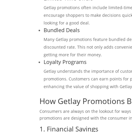
Getlay promotions often include limited-tim
encourage shoppers to make decisions quickly
looking for a good deal.
Bundled Deals
Many Getlay promotions feature bundled dea
discounted rate. This not only adds conveni
getting more for their money.
Loyalty Programs
Getlay understands the importance of custome
promotions. Customers can earn points for 
enhancing the value of shopping with Getlay
How Getlay Promotions B
Consumers are always on the lookout for ways t
promotions are designed with the consumer in 
1. Financial Savings