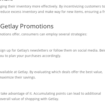
ing their inventory more effectively. By incentivizing customers t
reduce excess inventory and make way for new items, ensuring a f
g Getlay Promotions
omotions offer, consumers can employ several strategies:
sign up for Getlay’s newsletters or follow them on social media. Be
u to plan your purchases accordingly.
ailable at Getlay. By evaluating which deals offer the best value,
aximize their savings.
o take advantage of it. Accumulating points can lead to additional
overall value of shopping with Getlay.