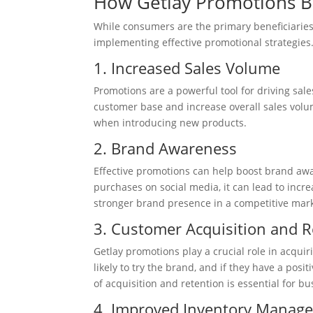
How Getlay Promotions B
While consumers are the primary beneficiaries
implementing effective promotional strategies
1. Increased Sales Volume
Promotions are a powerful tool for driving sale
customer base and increase overall sales volum
when introducing new products.
2. Brand Awareness
Effective promotions can help boost brand aw
purchases on social media, it can lead to increa
stronger brand presence in a competitive mark
3. Customer Acquisition and R
Getlay promotions play a crucial role in acqui
likely to try the brand, and if they have a posit
of acquisition and retention is essential for b
4. Improved Inventory Manag