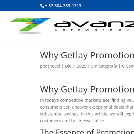
+ 57 304-333-1313
Why Getlay Promotion
por
jhovel
|
Dic 7, 2025
|
Sin categoría
|
0 Com
Why Getlay Promotion
In today’s competitive marketplace, finding va
consumers can uncover exceptional deals that
substantial savings. In this article, we will e
customers and businesses alike.
The Essence of Promotio