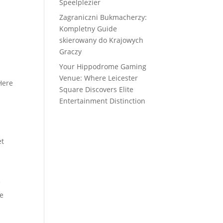
Speelplezier
Zagraniczni Bukmacherzy:
Kompletny Guide
skierowany do Krajowych
Graczy
Your Hippodrome Gaming
Venue: Where Leicester
Here
Square Discovers Elite
Entertainment Distinction
et
e
he