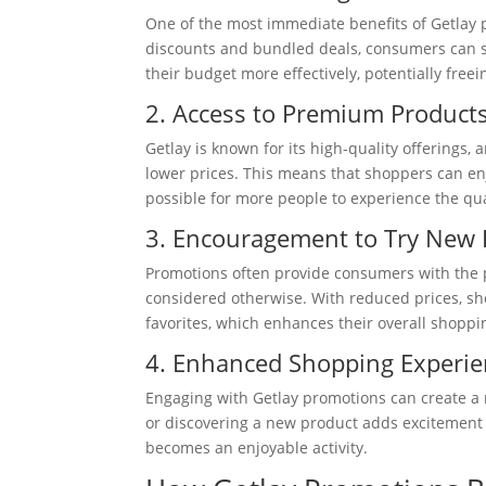
One of the most immediate benefits of Getlay p
discounts and bundled deals, consumers can sig
their budget more effectively, potentially fre
2. Access to Premium Product
Getlay is known for its high-quality offering
lower prices. This means that shoppers can enjo
possible for more people to experience the qual
3. Encouragement to Try New 
Promotions often provide consumers with the p
considered otherwise. With reduced prices, s
favorites, which enhances their overall shoppi
4. Enhanced Shopping Experie
Engaging with Getlay promotions can create a m
or discovering a new product adds excitement 
becomes an enjoyable activity.