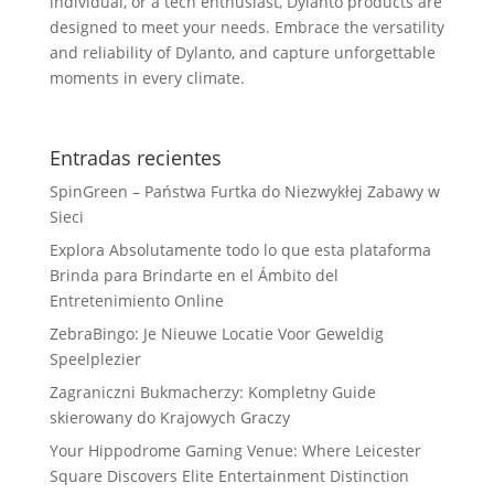
individual, or a tech enthusiast, Dylanto products are
designed to meet your needs. Embrace the versatility
and reliability of Dylanto, and capture unforgettable
moments in every climate.
Entradas recientes
SpinGreen – Państwa Furtka do Niezwykłej Zabawy w
Sieci
Explora Absolutamente todo lo que esta plataforma
Brinda para Brindarte en el Ámbito del
Entretenimiento Online
ZebraBingo: Je Nieuwe Locatie Voor Geweldig
Speelplezier
Zagraniczni Bukmacherzy: Kompletny Guide
skierowany do Krajowych Graczy
Your Hippodrome Gaming Venue: Where Leicester
Square Discovers Elite Entertainment Distinction