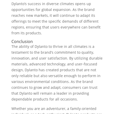
Dylanto’s success in diverse climates opens up
opportunities for global expansion. As the brand
reaches new markets, it will continue to adapt its
offerings to meet the specific demands of different
regions, ensuring that users everywhere can benefit
from its products.
Conclusion
The ability of Dylanto to thrive in all climates is a
testament to the brand’s commitment to quality,
innovation, and user satisfaction. By utilizing durable
materials, advanced technology, and user-focused
design, Dylanto has created products that are not
only reliable but also versatile enough to perform in
various environmental conditions. As the brand
continues to grow and adapt, consumers can trust
that Dylanto will remain a leader in providing
dependable products for all occasions.
Whether you are an adventurer, a family-oriented