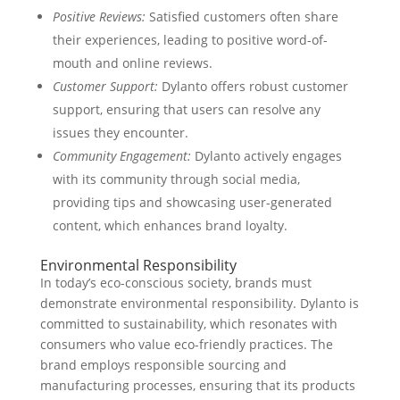
Positive Reviews:
Satisfied customers often share
their experiences, leading to positive word-of-
mouth and online reviews.
Customer Support:
Dylanto offers robust customer
support, ensuring that users can resolve any
issues they encounter.
Community Engagement:
Dylanto actively engages
with its community through social media,
providing tips and showcasing user-generated
content, which enhances brand loyalty.
Environmental Responsibility
In today’s eco-conscious society, brands must
demonstrate environmental responsibility. Dylanto is
committed to sustainability, which resonates with
consumers who value eco-friendly practices. The
brand employs responsible sourcing and
manufacturing processes, ensuring that its products