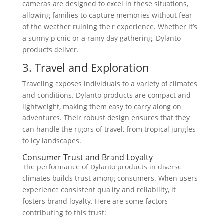
cameras are designed to excel in these situations,
allowing families to capture memories without fear
of the weather ruining their experience. Whether it’s
a sunny picnic or a rainy day gathering, Dylanto
products deliver.
3. Travel and Exploration
Traveling exposes individuals to a variety of climates
and conditions. Dylanto products are compact and
lightweight, making them easy to carry along on
adventures. Their robust design ensures that they
can handle the rigors of travel, from tropical jungles
to icy landscapes.
Consumer Trust and Brand Loyalty
The performance of Dylanto products in diverse
climates builds trust among consumers. When users
experience consistent quality and reliability, it
fosters brand loyalty. Here are some factors
contributing to this trust: