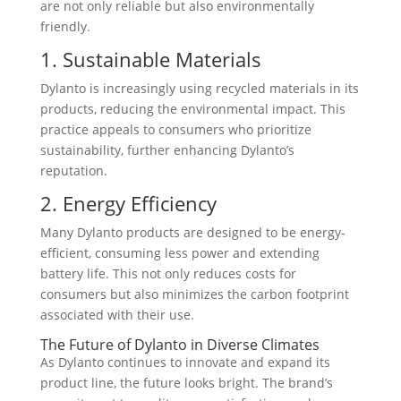
are not only reliable but also environmentally
friendly.
1. Sustainable Materials
Dylanto is increasingly using recycled materials in its
products, reducing the environmental impact. This
practice appeals to consumers who prioritize
sustainability, further enhancing Dylanto’s
reputation.
2. Energy Efficiency
Many Dylanto products are designed to be energy-
efficient, consuming less power and extending
battery life. This not only reduces costs for
consumers but also minimizes the carbon footprint
associated with their use.
The Future of Dylanto in Diverse Climates
As Dylanto continues to innovate and expand its
product line, the future looks bright. The brand’s