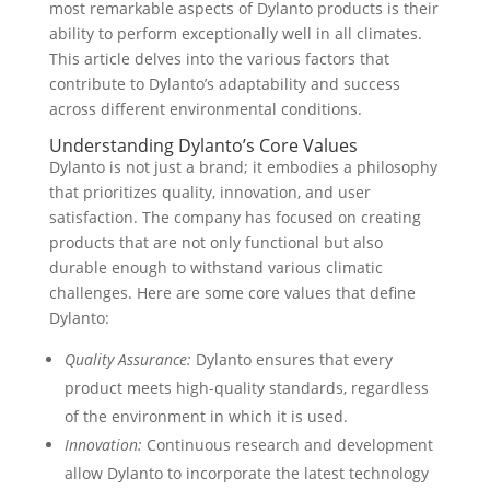
most remarkable aspects of Dylanto products is their
ability to perform exceptionally well in all climates.
This article delves into the various factors that
contribute to Dylanto’s adaptability and success
across different environmental conditions.
Understanding Dylanto’s Core Values
Dylanto is not just a brand; it embodies a philosophy
that prioritizes quality, innovation, and user
satisfaction. The company has focused on creating
products that are not only functional but also
durable enough to withstand various climatic
challenges. Here are some core values that define
Dylanto:
Quality Assurance:
Dylanto ensures that every
product meets high-quality standards, regardless
of the environment in which it is used.
Innovation:
Continuous research and development
allow Dylanto to incorporate the latest technology