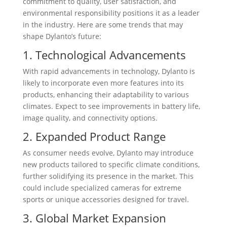
commitment to quality, user satisfaction, and
environmental responsibility positions it as a leader
in the industry. Here are some trends that may
shape Dylanto’s future:
1. Technological Advancements
With rapid advancements in technology, Dylanto is
likely to incorporate even more features into its
products, enhancing their adaptability to various
climates. Expect to see improvements in battery life,
image quality, and connectivity options.
2. Expanded Product Range
As consumer needs evolve, Dylanto may introduce
new products tailored to specific climate conditions,
further solidifying its presence in the market. This
could include specialized cameras for extreme
sports or unique accessories designed for travel.
3. Global Market Expansion