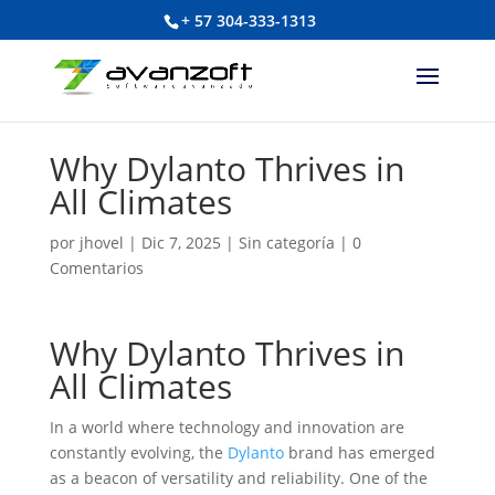
+ 57 304-333-1313
Why Dylanto Thrives in
All Climates
por
jhovel
|
Dic 7, 2025
|
Sin categoría
|
0
Comentarios
Why Dylanto Thrives in
All Climates
In a world where technology and innovation are
constantly evolving, the
Dylanto
brand has emerged
as a beacon of versatility and reliability. One of the