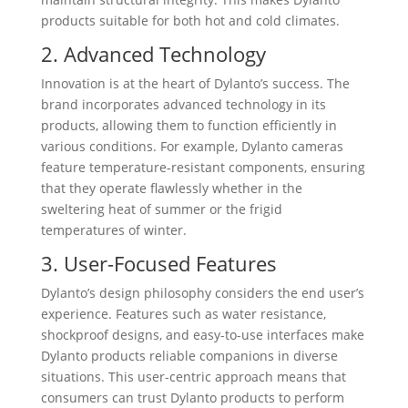
products suitable for both hot and cold climates.
2. Advanced Technology
Innovation is at the heart of Dylanto’s success. The
brand incorporates advanced technology in its
products, allowing them to function efficiently in
various conditions. For example, Dylanto cameras
feature temperature-resistant components, ensuring
that they operate flawlessly whether in the
sweltering heat of summer or the frigid
temperatures of winter.
3. User-Focused Features
Dylanto’s design philosophy considers the end user’s
experience. Features such as water resistance,
shockproof designs, and easy-to-use interfaces make
Dylanto products reliable companions in diverse
situations. This user-centric approach means that
consumers can trust Dylanto products to perform