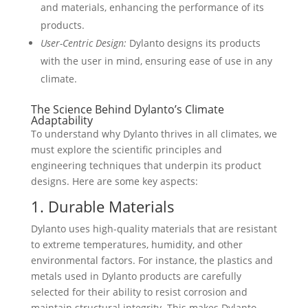
and materials, enhancing the performance of its
products.
User-Centric Design:
Dylanto designs its products
with the user in mind, ensuring ease of use in any
climate.
The Science Behind Dylanto’s Climate
Adaptability
To understand why Dylanto thrives in all climates, we
must explore the scientific principles and
engineering techniques that underpin its product
designs. Here are some key aspects:
1. Durable Materials
Dylanto uses high-quality materials that are resistant
to extreme temperatures, humidity, and other
environmental factors. For instance, the plastics and
metals used in Dylanto products are carefully
selected for their ability to resist corrosion and
maintain structural integrity. This makes Dylanto