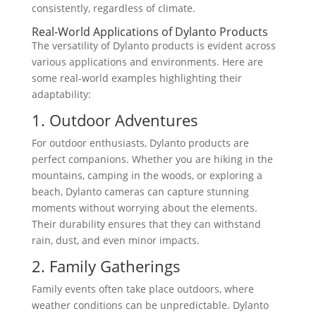
consistently, regardless of climate.
Real-World Applications of Dylanto Products
The versatility of Dylanto products is evident across
various applications and environments. Here are
some real-world examples highlighting their
adaptability:
1. Outdoor Adventures
For outdoor enthusiasts, Dylanto products are
perfect companions. Whether you are hiking in the
mountains, camping in the woods, or exploring a
beach, Dylanto cameras can capture stunning
moments without worrying about the elements.
Their durability ensures that they can withstand
rain, dust, and even minor impacts.
2. Family Gatherings
Family events often take place outdoors, where
weather conditions can be unpredictable. Dylanto