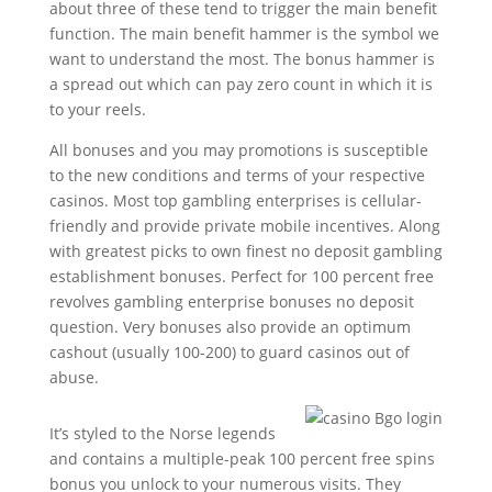
about three of these tend to trigger the main benefit
function. The main benefit hammer is the symbol we
want to understand the most. The bonus hammer is
a spread out which can pay zero count in which it is
to your reels.
All bonuses and you may promotions is susceptible
to the new conditions and terms of your respective
casinos. Most top gambling enterprises is cellular-
friendly and provide private mobile incentives. Along
with greatest picks to own finest no deposit gambling
establishment bonuses. Perfect for 100 percent free
revolves gambling enterprise bonuses no deposit
question. Very bonuses also provide an optimum
cashout (usually 100-200) to guard casinos out of
abuse.
It’s styled to the Norse legends
and contains a multiple-peak 100 percent free spins
bonus you unlock to your numerous visits. They