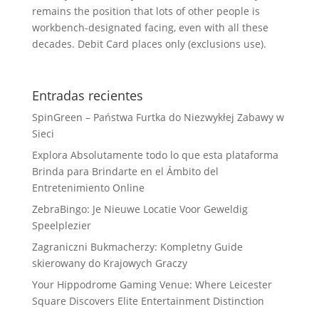
remains the position that lots of other people is
workbench-designated facing, even with all these
decades. Debit Card places only (exclusions use).
Entradas recientes
SpinGreen – Państwa Furtka do Niezwykłej Zabawy w
Sieci
Explora Absolutamente todo lo que esta plataforma
Brinda para Brindarte en el Ámbito del
Entretenimiento Online
ZebraBingo: Je Nieuwe Locatie Voor Geweldig
Speelplezier
Zagraniczni Bukmacherzy: Kompletny Guide
skierowany do Krajowych Graczy
Your Hippodrome Gaming Venue: Where Leicester
Square Discovers Elite Entertainment Distinction