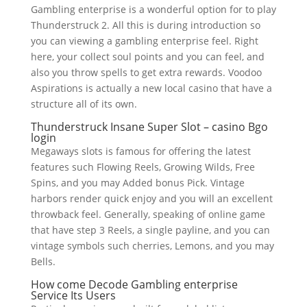
Gambling enterprise is a wonderful option for to play
Thunderstruck 2. All this is during introduction so
you can viewing a gambling enterprise feel.
Right
here, your collect soul points and you can feel, and
also you throw spells to get extra rewards. Voodoo
Aspirations is actually a new local casino that have a
structure all of its own.
Thunderstruck Insane Super Slot – casino Bgo
login
Megaways slots is famous for offering the latest
features such Flowing Reels, Growing Wilds, Free
Spins, and you may Added bonus Pick. Vintage
harbors render quick enjoy and you will an excellent
throwback feel. Generally, speaking of online game
that have step 3 Reels, a single payline, and you can
vintage symbols such cherries, Lemons, and you may
Bells.
How come Decode Gambling enterprise
Service Its Users