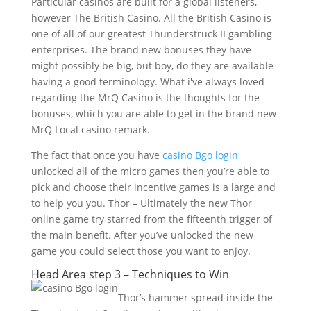
Particular casinos are built for a global listeners,
however The British Casino. All the British Casino is
one of all of our greatest Thunderstruck II gambling
enterprises. The brand new bonuses they have
might possibly be big, but boy, do they are available
having a good terminology. What i've always loved
regarding the MrQ Casino is the thoughts for the
bonuses, which you are able to get in the brand new
MrQ Local casino remark.
The fact that once you have
casino Bgo login
unlocked all of the micro games then you’re able to
pick and choose their incentive games is a large and
to help you you. Thor – Ultimately the new Thor
online game try starred from the fifteenth trigger of
the main benefit. After you’ve unlocked the new
game you could select those you want to enjoy.
Head Area step 3 – Techniques to Win
Thor’s hammer spread inside the