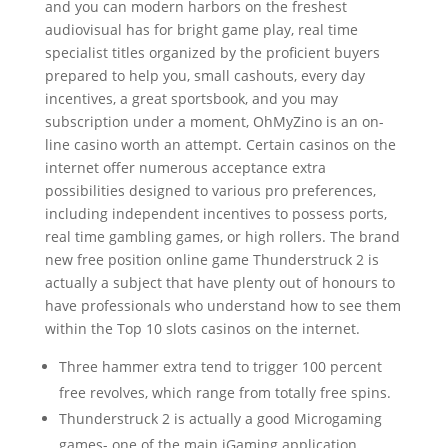
and you can modern harbors on the freshest
audiovisual has for bright game play, real time
specialist titles organized by the proficient buyers
prepared to help you, small cashouts, every day
incentives, a great sportsbook, and you may
subscription under a moment, OhMyZino is an on-
line casino worth an attempt. Certain casinos on the
internet offer numerous acceptance extra
possibilities designed to various pro preferences,
including independent incentives to possess ports,
real time gambling games, or high rollers. The brand
new free position online game Thunderstruck 2 is
actually a subject that have plenty out of honours to
have professionals who understand how to see them
within the Top 10 slots casinos on the internet.
Three hammer extra tend to trigger 100 percent
free revolves, which range from totally free spins.
Thunderstruck 2 is actually a good Microgaming
games- one of the main iGaming application