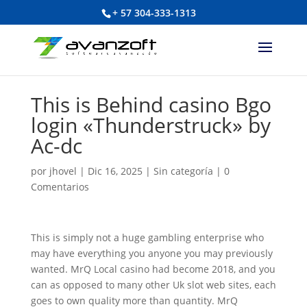
+ 57 304-333-1313
This is Behind casino Bgo
login «Thunderstruck» by
Ac-dc
por
jhovel
|
Dic 16, 2025
|
Sin categoría
|
0
Comentarios
This is simply not a huge gambling enterprise who
may have everything you anyone you may previously
wanted. MrQ Local casino had become 2018, and you
can as opposed to many other Uk slot web sites, each
goes to own quality more than quantity. MrQ