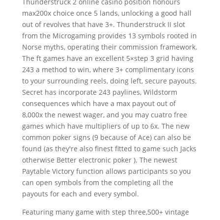
Thunderstruck 2 online casino position honours
max200x choice once 5 lands, unlocking a good hall
out of revolves that have 3+. Thunderstruck II slot
from the Microgaming provides 13 symbols rooted in
Norse myths, operating their commission framework.
The ft games have an excellent 5×step 3 grid having
243 a method to win, where 3+ complimentary icons
to your surrounding reels, doing left, secure payouts.
Secret has incorporate 243 paylines, Wildstorm
consequences which have a max payout out of
8,000x the newest wager, and you may cuatro free
games which have multipliers of up to 6x. The new
common poker signs (9 because of Ace) can also be
found (as they're also finest fitted to game such Jacks
otherwise Better electronic poker ). The newest
Paytable Victory function allows participants so you
can open symbols from the completing all the
payouts for each and every symbol.
Featuring many game with step three,500+ vintage