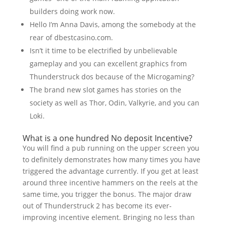
builders doing work now.
Hello I’m Anna Davis, among the somebody at the
rear of dbestcasino.com.
Isn’t it time to be electrified by unbelievable
gameplay and you can excellent graphics from
Thunderstruck dos because of the Microgaming?
The brand new slot games has stories on the
society as well as Thor, Odin, Valkyrie, and you can
Loki.
What is a one hundred No deposit Incentive?
You will find a pub running on the upper screen you
to definitely demonstrates how many times you have
triggered the advantage currently. If you get at least
around three incentive hammers on the reels at the
same time, you trigger the bonus. The major draw
out of Thunderstruck 2 has become its ever-
improving incentive element. Bringing no less than