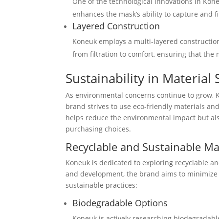
One of the technological innovations in Koneu
enhances the mask’s ability to capture and fil
Layered Construction
Koneuk employs a multi-layered construction
from filtration to comfort, ensuring that the
Sustainability in Material
As environmental concerns continue to grow, Ko
brand strives to use eco-friendly materials an
helps reduce the environmental impact but als
purchasing choices.
Recyclable and Sustainable Ma
Koneuk is dedicated to exploring recyclable an
and development, the brand aims to minimize
sustainable practices:
Biodegradable Options
Koneuk is actively researching biodegradabl