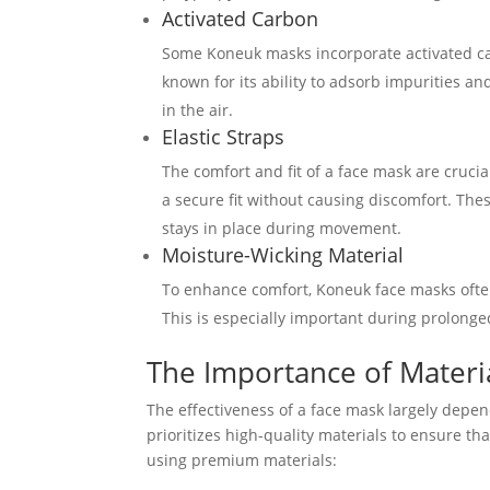
Activated Carbon
Some Koneuk masks incorporate activated carb
known for its ability to adsorb impurities an
in the air.
Elastic Straps
The comfort and fit of a face mask are crucia
a secure fit without causing discomfort. The
stays in place during movement.
Moisture-Wicking Material
To enhance comfort, Koneuk face masks often
This is especially important during prolonge
The Importance of Materia
The effectiveness of a face mask largely depen
prioritizes high-quality materials to ensure th
using premium materials: