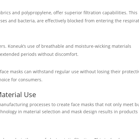
rics and polypropylene, offer superior filtration capabilities. This
uses and bacteria, are effectively blocked from entering the respira
rers. Koneuk’s use of breathable and moisture-wicking materials
 extended periods without discomfort.
ace masks can withstand regular use without losing their protecti
choice for consumers.
Material Use
anufacturing processes to create face masks that not only meet b
chnology in material selection and mask design results in products