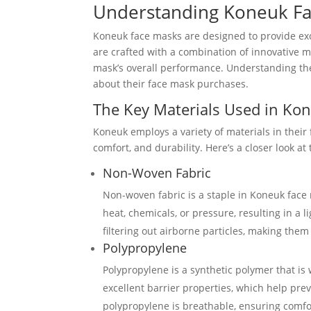
Understanding Koneuk F
Koneuk face masks are designed to provide exc
are crafted with a combination of innovative ma
mask’s overall performance. Understanding the
about their face mask purchases.
The Key Materials Used in Ko
Koneuk employs a variety of materials in their 
comfort, and durability. Here’s a closer look a
Non-Woven Fabric
Non-woven fabric is a staple in Koneuk face 
heat, chemicals, or pressure, resulting in a 
filtering out airborne particles, making them
Polypropylene
Polypropylene is a synthetic polymer that is 
excellent barrier properties, which help prev
polypropylene is breathable, ensuring comf