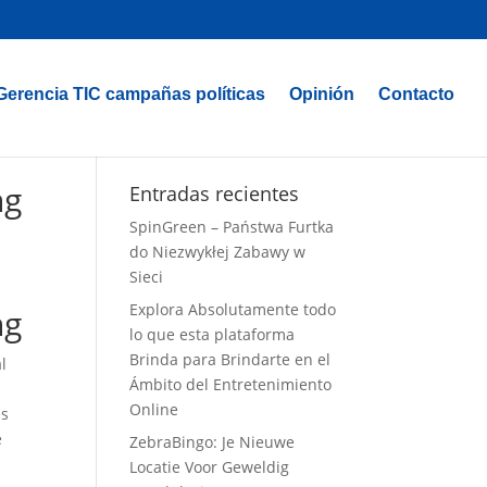
Gerencia TIC campañas políticas
Opinión
Contacto
ng
Entradas recientes
SpinGreen – Państwa Furtka
do Niezwykłej Zabawy w
Sieci
Explora Absolutamente todo
ng
lo que esta plataforma
Brinda para Brindarte en el
l
Ámbito del Entretenimiento
Online
es
e
ZebraBingo: Je Nieuwe
Locatie Voor Geweldig