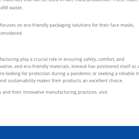
dfill waste.
 focuses on eco-friendly packaging solutions for their face masks,
 considered.
turing play a crucial role in ensuring safety, comfort, and
novative, and eco-friendly materials, Koneuk has positioned itself as 
re looking for protection during a pandemic or seeking a reliable 
and sustainability makes their products an excellent choice.
and their innovative manufacturing practices, visit