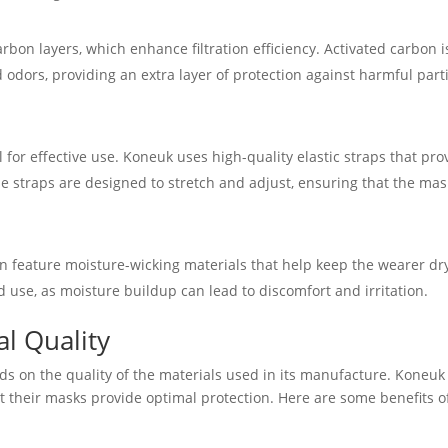
on layers, which enhance filtration efficiency. Activated carbon i
d odors, providing an extra layer of protection against harmful part
l for effective use. Koneuk uses high-quality elastic straps that pro
se straps are designed to stretch and adjust, ensuring that the mas
 feature moisture-wicking materials that help keep the wearer dr
d use, as moisture buildup can lead to discomfort and irritation.
l Quality
ds on the quality of the materials used in its manufacture. Koneuk
at their masks provide optimal protection. Here are some benefits o