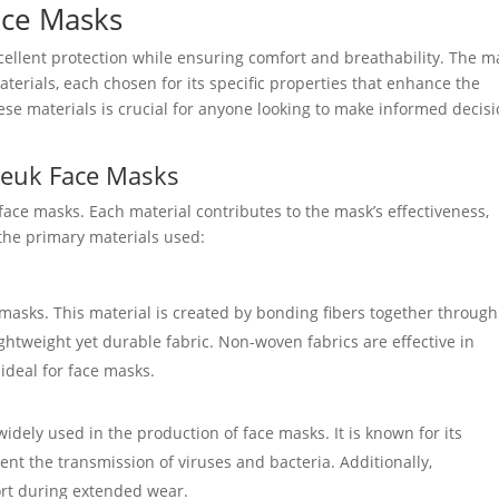
ace Masks
ellent protection while ensuring comfort and breathability. The m
terials, each chosen for its specific properties that enhance the
se materials is crucial for anyone looking to make informed decis
neuk Face Masks
face masks. Each material contributes to the mask’s effectiveness,
t the primary materials used:
masks. This material is created by bonding fibers together through
lightweight yet durable fabric. Non-woven fabrics are effective in
 ideal for face masks.
widely used in the production of face masks. It is known for its
ent the transmission of viruses and bacteria. Additionally,
ort during extended wear.