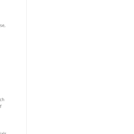
se,
rch
f
ials