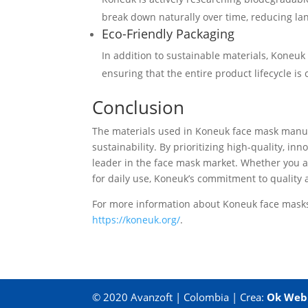
break down naturally over time, reducing lan
Eco-Friendly Packaging
In addition to sustainable materials, Koneuk
ensuring that the entire product lifecycle is
Conclusion
The materials used in Koneuk face mask manufac
sustainability. By prioritizing high-quality, in
leader in the face mask market. Whether you a
for daily use, Koneuk’s commitment to quality 
For more information about Koneuk face masks 
https://koneuk.org/
.
© 2020 Avanzoft | Colombia | Crea:
Ok Web