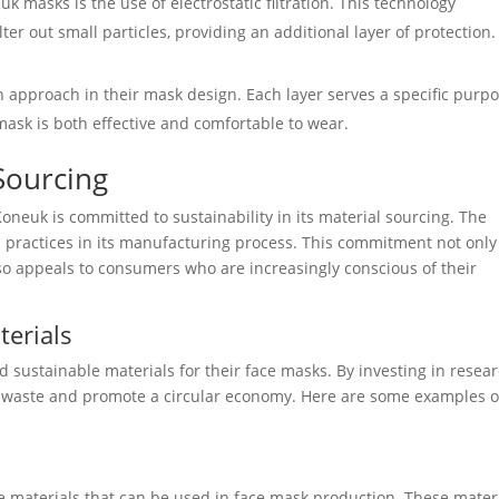
k masks is the use of electrostatic filtration. This technology
ter out small particles, providing an additional layer of protection.
 approach in their mask design. Each layer serves a specific purpo
 mask is both effective and comfortable to wear.
 Sourcing
neuk is committed to sustainability in its material sourcing. The
d practices in its manufacturing process. This commitment not only
o appeals to consumers who are increasingly conscious of their
terials
d sustainable materials for their face masks. By investing in resea
 waste and promote a circular economy. Here are some examples o
e materials that can be used in face mask production. These mater