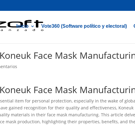
Inicio
Vote360 (Software político y electoral)
n Koneuk Face Mask Manufacturi
entarios
n Koneuk Face Mask Manufacturi
ential item for personal protection, especially in the wake of globa
ave gained recognition for their quality and effectiveness, Koneuk
ality materials in their face mask manufacturing. This article delv
ace mask production, highlighting their properties, benefits, and th