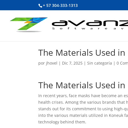
+ 57 304-333-1313
The Materials Used i
por
jhovel
|
Dic 7, 2025
|
Sin categoría
|
0 Com
The Materials Used i
In recent years, face masks have become an ess
health crises. Among the various brands that h
stands out for its commitment to using high-qu
into the various materials utilized in Koneuk f
technology behind them.