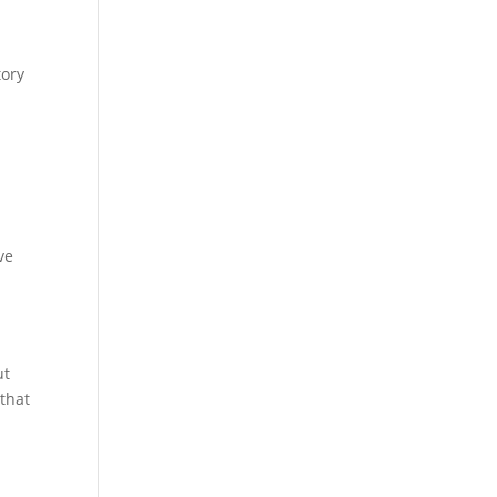
tory
ve
ut
 that