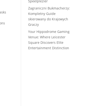
Speelplezier
Zagraniczni Bukmacherzy:
asks
Kompletny Guide
skierowany do Krajowych
ions
Graczy
Your Hippodrome Gaming
Venue: Where Leicester
Square Discovers Elite
Entertainment Distinction