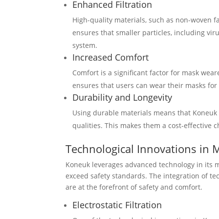
Enhanced Filtration
High-quality materials, such as non-woven fab
ensures that smaller particles, including vir
system.
Increased Comfort
Comfort is a significant factor for mask wea
ensures that users can wear their masks for
Durability and Longevity
Using durable materials means that Koneuk f
qualities. This makes them a cost-effective 
Technological Innovations in 
Koneuk leverages advanced technology in its m
exceed safety standards. The integration of te
are at the forefront of safety and comfort.
Electrostatic Filtration