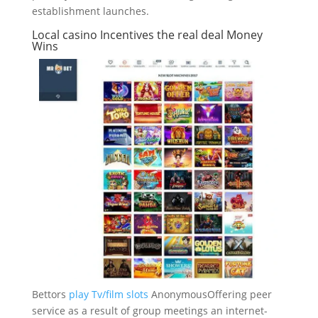
establishment launches.
Local casino Incentives the real deal Money
Wins
Bettors
play Tv/film slots
AnonymousOffering peer
service as a result of group meetings an internet-