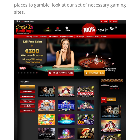
places to gamble, look at our set of necessary gaming
sites.