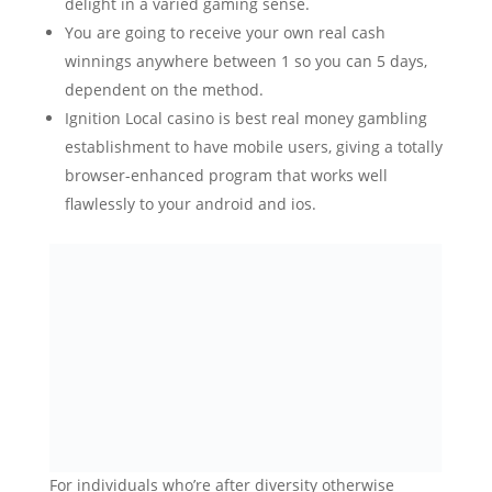
delight in a varied gaming sense.
You are going to receive your own real cash
winnings anywhere between 1 so you can 5 days,
dependent on the method.
Ignition Local casino is best real money gambling
establishment to have mobile users, giving a totally
browser-enhanced program that works well
flawlessly to your android and ios.
For individuals who’re after diversity otherwise