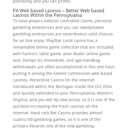
possibility and you can profits.
PA Web based casinos – Better Web based
casinos Within the Pennsylvania
To have players exterior controlled claims, personal
gambling enterprises and you can sweepstakes
gambling enterprises are nevertheless solid choices
for on line enjoy. PlayStar Local casino has a
remarkable online game collection that are included
with harbors, table game, alive dealer online game
and. Dumps try immediate, and age-handbag
withdrawals are often accomplished in this one hour,
putting it among the fastest commission web based
casinos. Horseshoe Casino On the internet
introduced within the Michigan inside the Oct 2024
and quickly extended to your Pennsylvania, Western
Virginia, and you will Nj-new jersey, so it is one of the
quickest-increasing the fresh casinos on the
internet. Hard rock Bet Casino provides almost
cuatro,100 gambling games, so it is one of the
primary libraries one of the new gambling