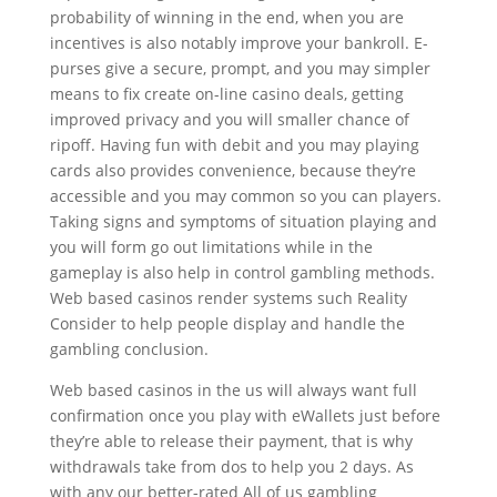
probability of winning in the end, when you are
incentives is also notably improve your bankroll. E-
purses give a secure, prompt, and you may simpler
means to fix create on-line casino deals, getting
improved privacy and you will smaller chance of
ripoff. Having fun with debit and you may playing
cards also provides convenience, because they’re
accessible and you may common so you can players.
Taking signs and symptoms of situation playing and
you will form go out limitations while in the
gameplay is also help in control gambling methods.
Web based casinos render systems such Reality
Consider to help people display and handle the
gambling conclusion.
Web based casinos in the us will always want full
confirmation once you play with eWallets just before
they’re able to release their payment, that is why
withdrawals take from dos to help you 2 days. As
with any our better-rated All of us gambling