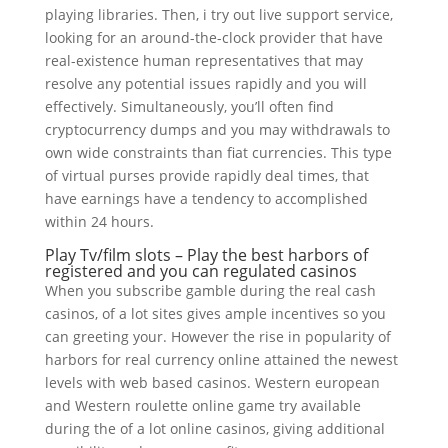
playing libraries.
Then, i try out live support service,
looking for an around-the-clock provider that have
real-existence human representatives that may
resolve any potential issues rapidly and you will
effectively. Simultaneously, you’ll often find
cryptocurrency dumps and you may withdrawals to
own wide constraints than fiat currencies. This type
of virtual purses provide rapidly deal times, that
have earnings have a tendency to accomplished
within 24 hours.
Play Tv/film slots – Play the best harbors of
registered and you can regulated casinos
When you subscribe gamble during the real cash
casinos, of a lot sites gives ample incentives so you
can greeting your. However the rise in popularity of
harbors for real currency online attained the newest
levels with web based casinos. Western european
and Western roulette online game try available
during the of a lot online casinos, giving additional