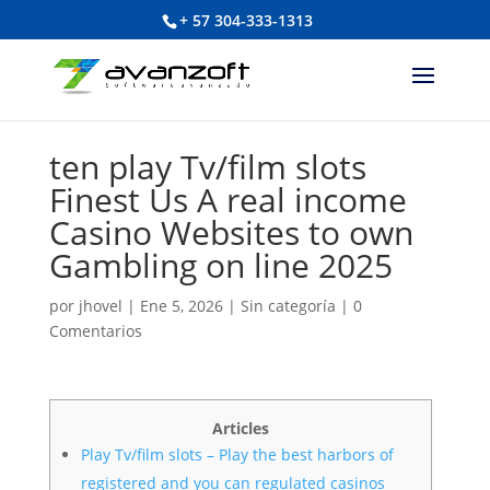
+ 57 304-333-1313
ten play Tv/film slots
Finest Us A real income
Casino Websites to own
Gambling on line 2025
por
jhovel
|
Ene 5, 2026
|
Sin categoría
|
0
Comentarios
Articles
Play Tv/film slots – Play the best harbors of
registered and you can regulated casinos