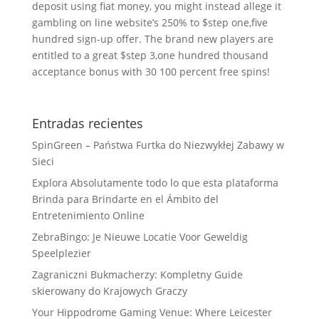
deposit using fiat money, you might instead allege it
gambling on line website’s 250% to $step one,five
hundred sign-up offer. The brand new players are
entitled to a great $step 3,one hundred thousand
acceptance bonus with 30 100 percent free spins!
Entradas recientes
SpinGreen – Państwa Furtka do Niezwykłej Zabawy w
Sieci
Explora Absolutamente todo lo que esta plataforma
Brinda para Brindarte en el Ámbito del
Entretenimiento Online
ZebraBingo: Je Nieuwe Locatie Voor Geweldig
Speelplezier
Zagraniczni Bukmacherzy: Kompletny Guide
skierowany do Krajowych Graczy
Your Hippodrome Gaming Venue: Where Leicester