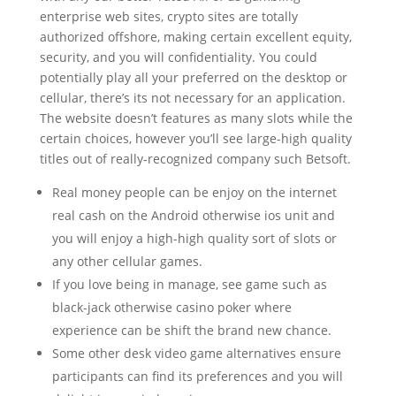
enterprise web sites, crypto sites are totally
authorized offshore, making certain excellent equity,
security, and you will confidentiality. You could
potentially play all your preferred on the desktop or
cellular, there’s its not necessary for an application.
The website doesn’t features as many slots while the
certain choices, however you’ll see large-high quality
titles out of really-recognized company such Betsoft.
Real money people can be enjoy on the internet
real cash on the Android otherwise ios unit and
you will enjoy a high-high quality sort of slots or
any other cellular games.
If you love being in manage, see game such as
black-jack otherwise casino poker where
experience can be shift the brand new chance.
Some other desk video game alternatives ensure
participants can find its preferences and you will