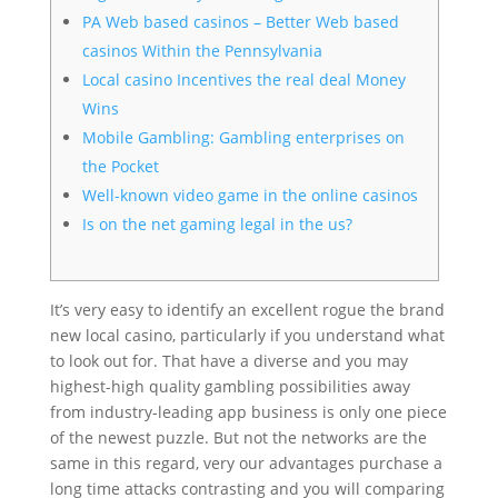
PA Web based casinos – Better Web based
casinos Within the Pennsylvania
Local casino Incentives the real deal Money
Wins
Mobile Gambling: Gambling enterprises on
the Pocket
Well-known video game in the online casinos
Is on the net gaming legal in the us?
It’s very easy to identify an excellent rogue the brand
new local casino, particularly if you understand what
to look out for. That have a diverse and you may
highest-high quality gambling possibilities away
from industry-leading app business is only one piece
of the newest puzzle. But not the networks are the
same in this regard, very our advantages purchase a
long time attacks contrasting and you will comparing