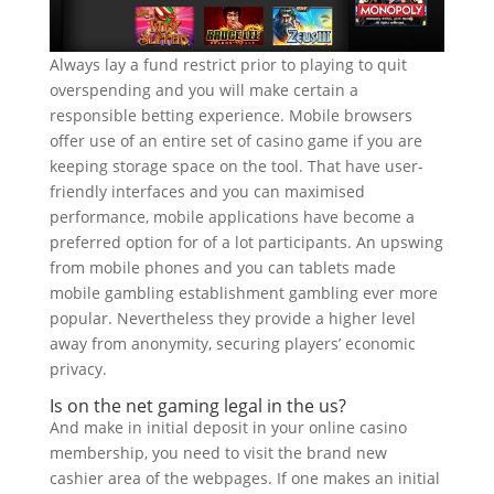
Always lay a fund restrict prior to playing to quit
overspending and you will make certain a
responsible betting experience. Mobile browsers
offer use of an entire set of casino game if you are
keeping storage space on the tool. That have user-
friendly interfaces and you can maximised
performance, mobile applications have become a
preferred option for of a lot participants. An upswing
from mobile phones and you can tablets made
mobile gambling establishment gambling ever more
popular. Nevertheless they provide a higher level
away from anonymity, securing players’ economic
privacy.
Is on the net gaming legal in the us?
And make in initial deposit in your online casino
membership, you need to visit the brand new
cashier area of the webpages. If one makes an initial