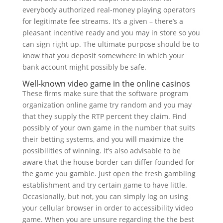
everybody authorized real-money playing operators
for legitimate fee streams. It’s a given – there’s a
pleasant incentive ready and you may in store so you
can sign right up. The ultimate purpose should be to
know that you deposit somewhere in which your
bank account might possibly be safe.
Well-known video game in the online casinos
These firms make sure that the software program
organization online game try random and you may
that they supply the RTP percent they claim. Find
possibly of your own game in the number that suits
their betting systems, and you will maximize the
possibilities of winning. It’s also advisable to be
aware that the house border can differ founded for
the game you gamble. Just open the fresh gambling
establishment and try certain game to have little.
Occasionally, but not, you can simply log on using
your cellular browser in order to accessibility video
game. When you are unsure regarding the the best