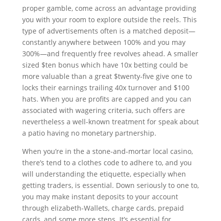
proper gamble, come across an advantage providing
you with your room to explore outside the reels. This
type of advertisements often is a matched deposit—
constantly anywhere between 100% and you may
300%—and frequently free revolves ahead. A smaller
sized $ten bonus which have 10x betting could be
more valuable than a great $twenty-five give one to
locks their earnings trailing 40x turnover and $100
hats. When you are profits are capped and you can
associated with wagering criteria, such offers are
nevertheless a well-known treatment for speak about
a patio having no monetary partnership.
When you’re in the a stone-and-mortar local casino,
there’s tend to a clothes code to adhere to, and you
will understanding the etiquette, especially when
getting traders, is essential. Down seriously to one to,
you may make instant deposits to your account
through elizabeth-Wallets, charge cards, prepaid
cards, and some more steps. It’s essential for