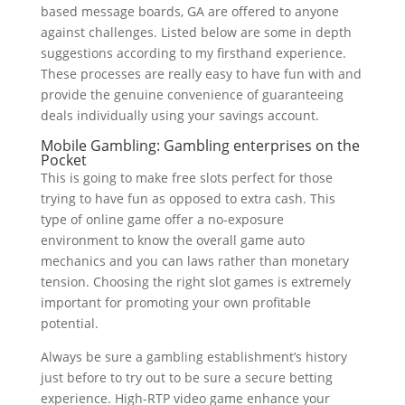
based message boards, GA are offered to anyone
against challenges. Listed below are some in depth
suggestions according to my firsthand experience.
These processes are really easy to have fun with and
provide the genuine convenience of guaranteeing
deals individually using your savings account.
Mobile Gambling: Gambling enterprises on the
Pocket
This is going to make free slots perfect for those
trying to have fun as opposed to extra cash. This
type of online game offer a no-exposure
environment to know the overall game auto
mechanics and you can laws rather than monetary
tension. Choosing the right slot games is extremely
important for promoting your own profitable
potential.
Always be sure a gambling establishment’s history
just before to try out to be sure a secure betting
experience. High-RTP video game enhance your