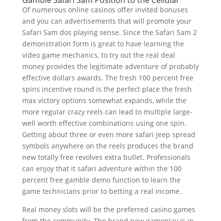
Gamble Safari Sam Position to the Cellular
Of numerous online casinos offer invited bonuses
and you can advertisements that will promote your
Safari Sam dos playing sense. Since the Safari Sam 2
demonstration form is great to have learning the
video game mechanics, to try out the real deal
money provides the legitimate adventure of probably
effective dollars awards. The fresh 100 percent free
spins incentive round is the perfect place the fresh
max victory options somewhat expands, while the
more regular crazy reels can lead to multiple large-
well worth effective combinations using one spin.
Getting about three or even more safari jeep spread
symbols anywhere on the reels produces the brand
new totally free revolves extra bullet. Professionals
can enjoy that it safari adventure within the 100
percent free gamble demo function to learn the
game technicians prior to betting a real income.
Real money slots will be the preferred casino games
from the community. The brand new gameplay is in