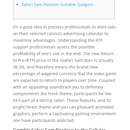
Safari Sam Position Suitable Gadgets
It’s a good idea to possess professionals to store tabs
on their selected casino’s advertising calendar to
maximise advantages. Understanding the RTP
support professionals assess the possible
profitability of one’s slot in the end. The new Return
to Pro (RTP) price in the «Safari Sam dos» is actually
96.3%, and therefore means the brand new
percentage of wagered currency that the video game
are expected to return to players over time.
Coupled
with an appealing soundtrack you to definitely
complements the fresh theme, participants be like
he’s part of a daring safari. These features, and its
bright forest theme and you can pleasant animated
graphics, perform a captivating gaming environment
one have participants addicted.