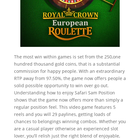
The most win within games is set from the 250,one
hundred thousand gold coins, that is a substantial
commission for happy people. With an extraordinary
RTP away from 97.50%, the game now offers people a
solid possible opportunity to win over go out.
Understanding how to enjoy Safari Sam Position
shows that the game now offers more than simply a
regular position feel. This video game features 5
reels and you will 29 paylines, getting loads of
chances to belongings winning combos. Whether you
are a casual player otherwise an experienced slot
lover, you’ll relish just the right blend of enjoyable,