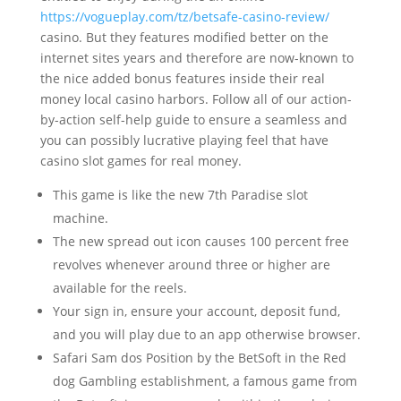
https://vogueplay.com/tz/betsafe-casino-review/
casino. But they features modified better on the
internet sites years and therefore are now-known to
the nice added bonus features inside their real
money local casino harbors. Follow all of our action-
by-action self-help guide to ensure a seamless and
you can possibly lucrative playing feel that have
casino slot games for real money.
This game is like the new 7th Paradise slot
machine.
The new spread out icon causes 100 percent free
revolves whenever around three or higher are
available for the reels.
Your sign in, ensure your account, deposit fund,
and you will play due to an app otherwise browser.
Safari Sam dos Position by the BetSoft in the Red
dog Gambling establishment, a famous game from