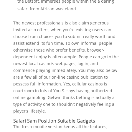
the Betsoft, immerses people within the a daring
safari from African wasteland.
The newest professionals is also claim generous
invited also offers, when you’re existing users can
choose from choices you to submit really worth and
assist extend its fun time. To own informal people
otherwise those who prefer benefits, browser-
dependent enjoy is often ample. People can go to the
newest local casino’s webpages, log in, and
commence playing immediately. You may also below
are a few all of our on-line casino publication to
possess full information. Yes, cellular casinos is
courtroom in lots of You.S. says having authorized
online gambling. Getwin thinks betting is actually a
type of activity one to shouldn’t negatively feeling a
player’s lifestyle.
Safari Sam Position Suitable Gadgets
The fresh mobile version keeps all the features,