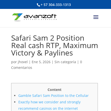
+ 57 304-333-1313
Safari Sam 2 Position
Real cash RTP, Maximum
Victory & Paylines
por
jhovel
|
Ene 5, 2026
|
Sin categoría
|
0
Comentarios
Content
Gamble Safari Sam Position to the Cellular
Exactly how we consider and strongly
recommend casinos on the internet