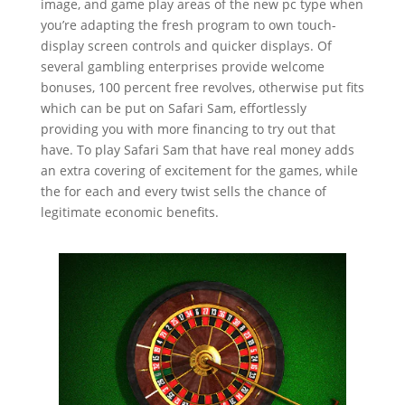
image, and game play areas of the new pc type when
you’re adapting the fresh program to own touch-
display screen controls and quicker displays. Of
several gambling enterprises provide welcome
bonuses, 100 percent free revolves, otherwise put fits
which can be put on Safari Sam, effortlessly
providing you with more financing to try out that
have. To play Safari Sam that have real money adds
an extra covering of excitement for the games, while
the for each and every twist sells the chance of
legitimate economic benefits.