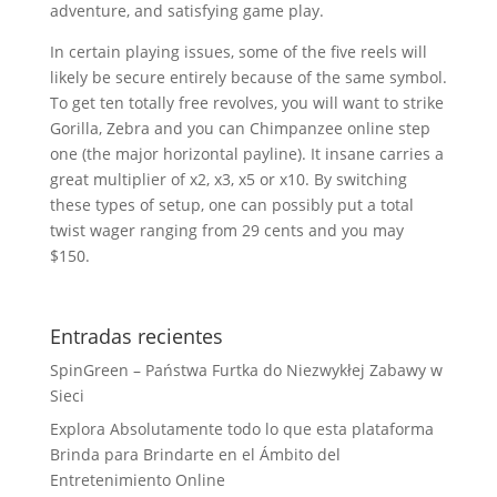
adventure, and satisfying game play.
In certain playing issues, some of the five reels will
likely be secure entirely because of the same symbol.
To get ten totally free revolves, you will want to strike
Gorilla, Zebra and you can Chimpanzee online step
one (the major horizontal payline). It insane carries a
great multiplier of x2, x3, x5 or x10. By switching
these types of setup, one can possibly put a total
twist wager ranging from 29 cents and you may
$150.
Entradas recientes
SpinGreen – Państwa Furtka do Niezwykłej Zabawy w
Sieci
Explora Absolutamente todo lo que esta plataforma
Brinda para Brindarte en el Ámbito del
Entretenimiento Online