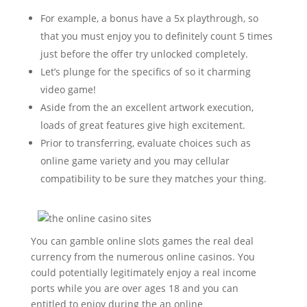
For example, a bonus have a 5x playthrough, so
that you must enjoy you to definitely count 5 times
just before the offer try unlocked completely.
Let’s plunge for the specifics of so it charming
video game!
Aside from the an excellent artwork execution,
loads of great features give high excitement.
Prior to transferring, evaluate choices such as
online game variety and you may cellular
compatibility to be sure they matches your thing.
You can gamble online slots games the real deal
currency from the numerous online casinos. You
could potentially legitimately enjoy a real income
ports while you are over ages 18 and you can
entitled to enjoy during the an online