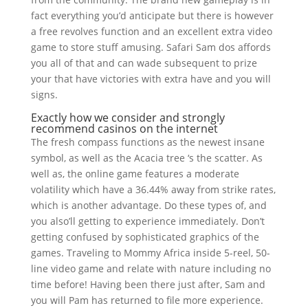
fact everything you’d anticipate but there is however
a free revolves function and an excellent extra video
game to store stuff amusing. Safari Sam dos affords
you all of that and can wade subsequent to prize
your that have victories with extra have and you will
signs.
Exactly how we consider and strongly
recommend casinos on the internet
The fresh compass functions as the newest insane
symbol, as well as the Acacia tree ‘s the scatter. As
well as, the online game features a moderate
volatility which have a 36.44% away from strike rates,
which is another advantage. Do these types of, and
you also’ll getting to experience immediately. Don’t
getting confused by sophisticated graphics of the
games. Traveling to Mommy Africa inside 5-reel, 50-
line video game and relate with nature including no
time before! Having been there just after, Sam and
you will Pam has returned to file more experience.