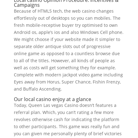
Local casino Opinion Procedure: Incentives &
Campaigns
Because of HTML5 tech, the web casino changes
effortlessly out of desktops so you can mobiles. The
fresh mobile-receptive buyer try optimised to own
Android os, apple’s ios and also Windows Cell phone.
We might choose if your website made it simpler to
separate older antique slots out of progressive
online game as opposed to a countless browse due
to all of the titles. However, all kinds of people as
well as costs will get something they for example.
Complete with modern jackpot video game including
Eyes away from Horus, Super Chance, Fishin Frenzy,
and Buffalo Ascending.
Our local casino enjoy at a glance
Today, Queen Las vegas Casino doesn’t features a
referral plan. Which, you can’t rating a few more
revolves otherwise cash for indicating the platform
to other participants. This game was really fun and
you can given me personally plenty of brief victories