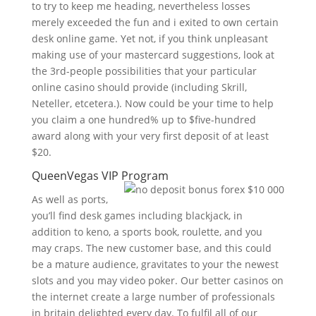
to try to keep me heading, nevertheless losses
merely exceeded the fun and i exited to own certain
desk online game. Yet not, if you think unpleasant
making use of your mastercard suggestions, look at
the 3rd-people possibilities that your particular
online casino should provide (including Skrill,
Neteller, etcetera.). Now could be your time to help
you claim a one hundred% up to $five-hundred
award along with your very first deposit of at least
$20.
QueenVegas VIP Program
As well as ports,
you’ll find desk games including blackjack, in
addition to keno, a sports book, roulette, and you
may craps. The new customer base, and this could
be a mature audience, gravitates to your the newest
slots and you may video poker. Our better casinos on
the internet create a large number of professionals
in britain delighted every day. To fulfil all of our