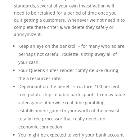
standards, several of your own investigation will
need to be retained for a period of time once you
quit getting a customers. Whenever we not need it to
complete these criteria, we delete they safely or
anonymize it.
Keep an eye on the bankroll – for many who’lso are
perhaps not careful, roulette is strip away all of
your cash.
Four Queens suites render comfy deluxe during
the a resources rate.
Dependant on the benefit structure, 100 percent
free potato chips enable participants to enjoy table
video game otherwise real time gambling
establishment game to your worth of the newest
totally free processor that really needs no
economic connection.
You might be expected to verify your bank account