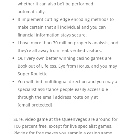
whether it can also be’t be performed
automatically.
It implement cutting-edge encoding methods to
make certain that all individual and you can
financial information stays secure.
I have more than 70 million property analysis, and
they’re all away from real, verified visitors.
Our very own better winning casino games are
Book out of Lifeless, Eye from Horus, and you may
Super Roulette.
You will find multilingual direction and you may a
specialist assistance people easily accessible
through the email address route only at
[email protected].
Sure, video game at the QueenVegas are around for
100 percent free, except for live specialist games.
Playing for free makes you sample a casino game,