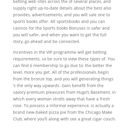
betting web sites across the of several places, and
supply right up-to-date details about the best also
provides, advertisements, and you will sale one to
sports books offer. All sportsbooks and you can
casinos for the Sports books Bonuses is safer and
you will safer, and when you want to get the full
story, go ahead and be connected.
Incentives in the VIP programme will get betting
requirements, so be sure to view these types of. You
can find 6 membership to go due to; the better the
level, more you get. All of the professionals begin
from the bronze top, and you will generating things
‘s the only way upwards. Gain benefit from the
savory premium pleasures from Hugo’s Basement, in
which every woman strolls away that have a fresh
rose. To possess a informal experience, is actually a
brand new-baked pizza pie from the Chicago Make
Club, where you’ll along with see a great cigar couch.