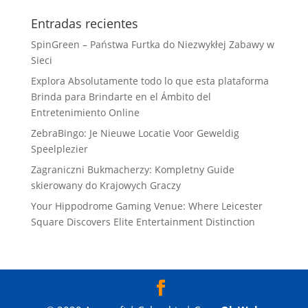
Entradas recientes
SpinGreen – Państwa Furtka do Niezwykłej Zabawy w
Sieci
Explora Absolutamente todo lo que esta plataforma
Brinda para Brindarte en el Ámbito del
Entretenimiento Online
ZebraBingo: Je Nieuwe Locatie Voor Geweldig
Speelplezier
Zagraniczni Bukmacherzy: Kompletny Guide
skierowany do Krajowych Graczy
Your Hippodrome Gaming Venue: Where Leicester
Square Discovers Elite Entertainment Distinction