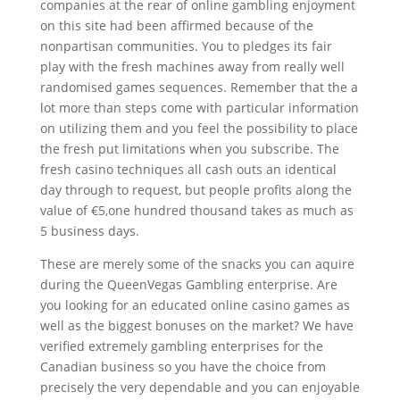
companies at the rear of online gambling enjoyment
on this site had been affirmed because of the
nonpartisan communities. You to pledges its fair
play with the fresh machines away from really well
randomised games sequences. Remember that the a
lot more than steps come with particular information
on utilizing them and you feel the possibility to place
the fresh put limitations when you subscribe. The
fresh casino techniques all cash outs an identical
day through to request, but people profits along the
value of €5,one hundred thousand takes as much as
5 business days.
These are merely some of the snacks you can aquire
during the QueenVegas Gambling enterprise. Are
you looking for an educated online casino games as
well as the biggest bonuses on the market? We have
verified extremely gambling enterprises for the
Canadian business so you have the choice from
precisely the very dependable and you can enjoyable