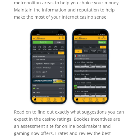
metropolitan areas to help you choice your money.
Maintain the information and reputation to help
make the most of your internet casino sense!
Read on to find out exactly what suggestions you can
expect in the casino ratings. Bookies Incentives are
an assessment site for online bookmakers and
gaming now offers. I rates and review the best