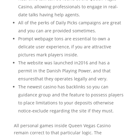
Casino, allowing professionals to engage in real-
date talks having help agents.
All of the perks of Daily Picks campaigns are great
and you can are provided sometimes.
Prompt webpage tons are essential to own a
delicate user experience, if you are attractive
pictures mark players inside.
The website was launched in2016 and has a
permit in the Danish Playing Power, and that
ensuresthat they operates legally and very.
The newest casino has backlinks so you can
guidance group and the feature to possess players
to place limitations to your deposits otherwise
notice-exclude regarding the site if they must.
All personal games inside Queen Vegas Casino
remain correct to that particular logic. The