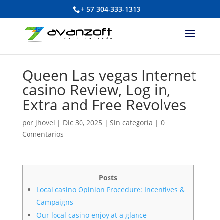
+ 57 304-333-1313
Queen Las vegas Internet
casino Review, Log in,
Extra and Free Revolves
por
jhovel
|
Dic 30, 2025
|
Sin categoría
|
0
Comentarios
Posts
Local casino Opinion Procedure: Incentives &
Campaigns
Our local casino enjoy at a glance