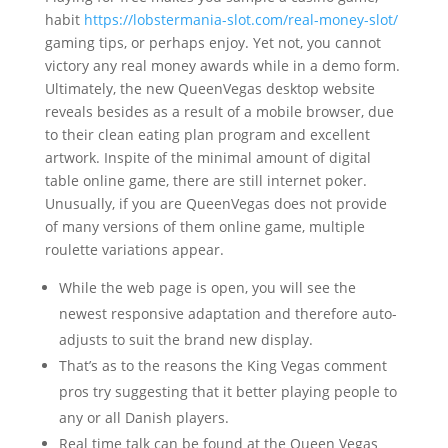
habit
https://lobstermania-slot.com/real-money-slot/
gaming tips, or perhaps enjoy. Yet not, you cannot
victory any real money awards while in a demo form.
Ultimately, the new QueenVegas desktop website
reveals besides as a result of a mobile browser, due
to their clean eating plan program and excellent
artwork. Inspite of the minimal amount of digital
table online game, there are still internet poker.
Unusually, if you are QueenVegas does not provide
of many versions of them online game, multiple
roulette variations appear.
While the web page is open, you will see the
newest responsive adaptation and therefore auto-
adjusts to suit the brand new display.
That’s as to the reasons the King Vegas comment
pros try suggesting that it better playing people to
any or all Danish players.
Real time talk can be found at the Queen Vegas