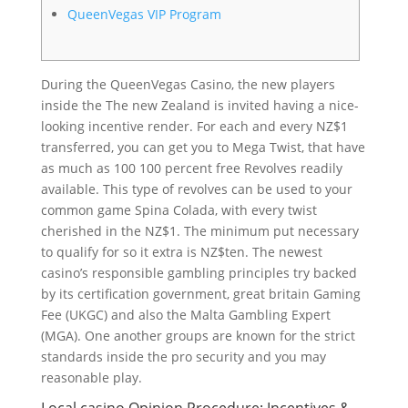
QueenVegas VIP Program
During the QueenVegas Casino, the new players
inside the The new Zealand is invited having a nice-
looking incentive render. For each and every NZ$1
transferred, you can get you to Mega Twist, that have
as much as 100 100 percent free Revolves readily
available. This type of revolves can be used to your
common game Spina Colada, with every twist
cherished in the NZ$1. The minimum put necessary
to qualify for so it extra is NZ$ten.
The newest
casino’s responsible gambling principles try backed
by its certification government, great britain Gaming
Fee (UKGC) and also the Malta Gambling Expert
(MGA). One another groups are known for the strict
standards inside the pro security and you may
reasonable play.