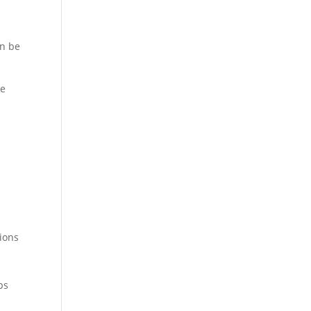
an be
ce
tions
ps