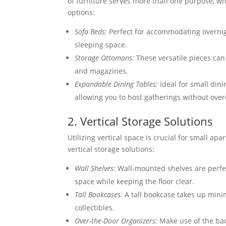
of furniture serves more than one purpose, w
options:
Sofa Beds:
Perfect for accommodating overnigh
sleeping space.
Storage Ottomans:
These versatile pieces can 
and magazines.
Expandable Dining Tables:
Ideal for small din
allowing you to host gatherings without ove
2. Vertical Storage Solutions
Utilizing vertical space is crucial for small ap
vertical storage solutions:
Wall Shelves:
Wall-mounted shelves are perfect
space while keeping the floor clear.
Tall Bookcases:
A tall bookcase takes up mini
collectibles.
Over-the-Door Organizers:
Make use of the back