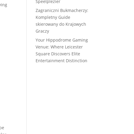
Speelplezier
ving
Zagraniczni Bukmacherzy:
Kompletny Guide
skierowany do Krajowych
Graczy
Your Hippodrome Gaming
Venue: Where Leicester
Square Discovers Elite
Entertainment Distinction
ype