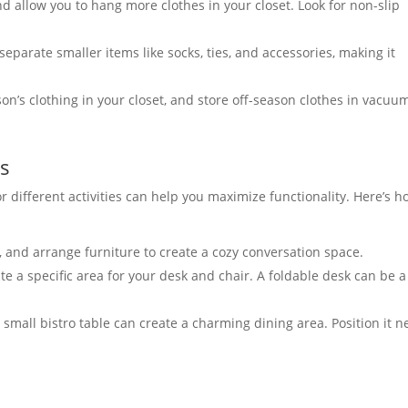
 allow you to hang more clothes in your closet. Look for non-slip
eparate smaller items like socks, ties, and accessories, making it
n’s clothing in your closet, and store off-season clothes in vacuu
es
or different activities can help you maximize functionality. Here’s 
, and arrange furniture to create a cozy conversation space.
e a specific area for your desk and chair. A foldable desk can be a
 small bistro table can create a charming dining area. Position it n