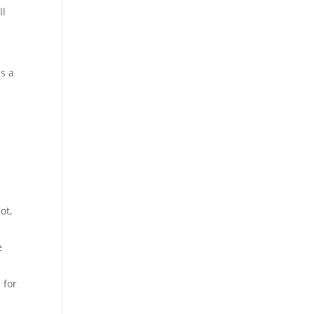
ll
as a
ot,
e
 for