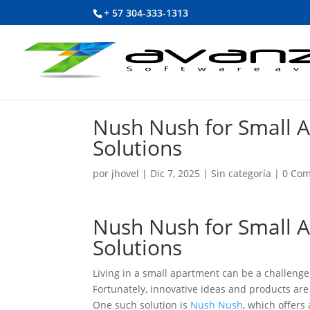
+ 57 304-333-1313
Nush Nush for Small 
Solutions
por
jhovel
|
Dic 7, 2025
|
Sin categoría
|
0 Com
Nush Nush for Small 
Solutions
Living in a small apartment can be a challeng
Fortunately, innovative ideas and products are
One such solution is
Nush Nush
, which offers