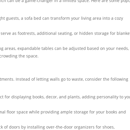
hich can be a game-changer in a limited space. Here are some pop
t guests, a sofa bed can transform your living area into a cozy
serve as footrests, additional seating, or hidden storage for blanke
ing areas, expandable tables can be adjusted based on your needs,
rcrowding the space.
artments. Instead of letting walls go to waste, consider the following
 for displaying books, decor, and plants, adding personality to yo
mal floor space while providing ample storage for your books and
 of doors by installing over-the-door organizers for shoes,