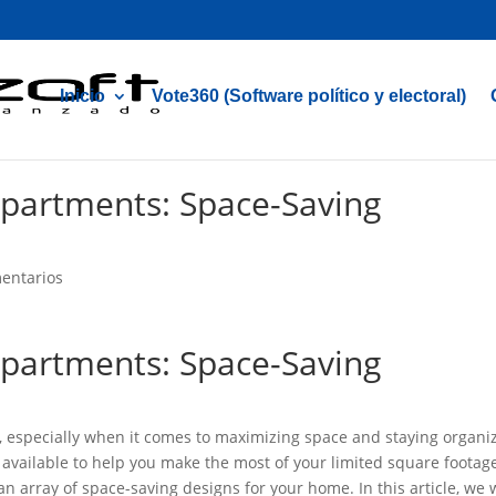
Inicio
Vote360 (Software político y electoral)
Apartments: Space-Saving
entarios
Apartments: Space-Saving
e, especially when it comes to maximizing space and staying organi
 available to help you make the most of your limited square footag
 an array of space-saving designs for your home. In this article, we w