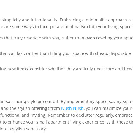
on simplicity and intentionality. Embracing a minimalist approach c
ere are some ways to incorporate minimalism into your living space:
s that truly resonate with you, rather than overcrowding your spa
that will last, rather than filling your space with cheap, disposable
ng new items, consider whether they are truly necessary and how
an sacrificing style or comfort. By implementing space-saving solu
e, and the stylish offerings from
Nush Nush
, you can maximize your
 functional and inviting. Remember to declutter regularly, embrace
t to enhance your small apartment living experience. With these ti
nto a stylish sanctuary.