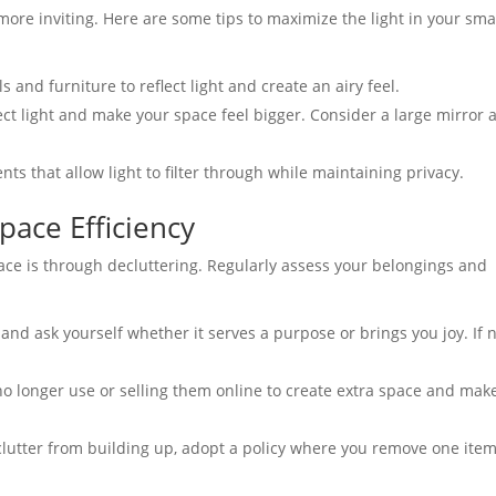
more inviting. Here are some tips to maximize the light in your sma
s and furniture to reflect light and create an airy feel.
ect light and make your space feel bigger. Consider a large mirror 
s that allow light to filter through while maintaining privacy.
pace Efficiency
ace is through decluttering. Regularly assess your belongings and
nd ask yourself whether it serves a purpose or brings you joy. If n
o longer use or selling them online to create extra space and mak
lutter from building up, adopt a policy where you remove one item