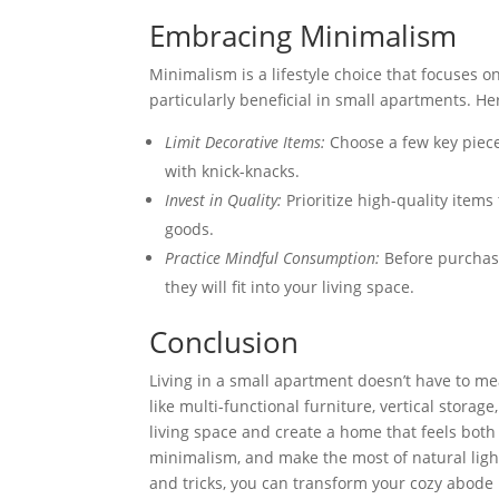
Embracing Minimalism
Minimalism is a lifestyle choice that focuses 
particularly beneficial in small apartments. H
Limit Decorative Items:
Choose a few key piece
with knick-knacks.
Invest in Quality:
Prioritize high-quality items 
goods.
Practice Mindful Consumption:
Before purchasi
they will fit into your living space.
Conclusion
Living in a small apartment doesn’t have to me
like multi-functional furniture, vertical storag
living space and create a home that feels both
minimalism, and make the most of natural ligh
and tricks, you can transform your cozy abode i