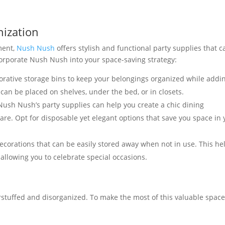
nization
ment,
Nush Nush
offers stylish and functional party supplies that c
orporate Nush Nush into your space-saving strategy:
ative storage bins to keep your belongings organized while addi
 can be placed on shelves, under the bed, or in closets.
ush Nush’s party supplies can help you create a chic dining
re. Opt for disposable yet elegant options that save you space in 
corations that can be easily stored away when not in use. This he
l allowing you to celebrate special occasions.
stuffed and disorganized. To make the most of this valuable space