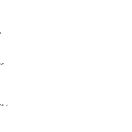
m-
how
ear a