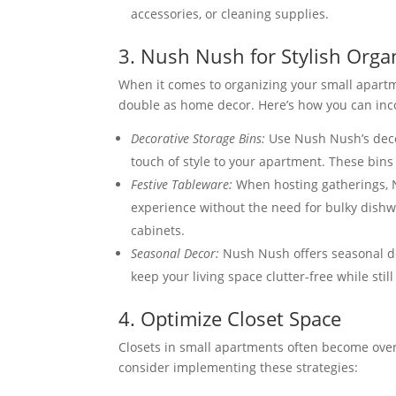
accessories, or cleaning supplies.
3. Nush Nush for Stylish Orga
When it comes to organizing your small apart
double as home decor. Here’s how you can inc
Decorative Storage Bins:
Use Nush Nush’s decor
touch of style to your apartment. These bins
Festive Tableware:
When hosting gatherings, N
experience without the need for bulky dishwa
cabinets.
Seasonal Decor:
Nush Nush offers seasonal de
keep your living space clutter-free while stil
4. Optimize Closet Space
Closets in small apartments often become over
consider implementing these strategies: