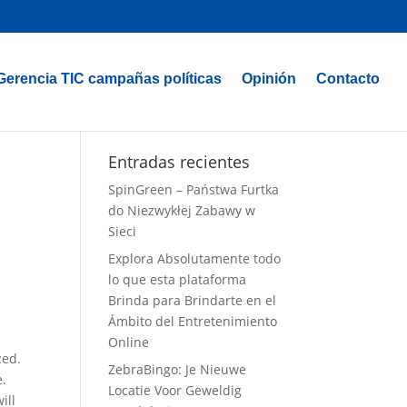
Gerencia TIC campañas políticas
Opinión
Contacto
Entradas recientes
SpinGreen – Państwa Furtka
do Niezwykłej Zabawy w
Sieci
Explora Absolutamente todo
lo que esta plataforma
Brinda para Brindarte en el
Ámbito del Entretenimiento
Online
zed.
ZebraBingo: Je Nieuwe
e.
Locatie Voor Geweldig
ill