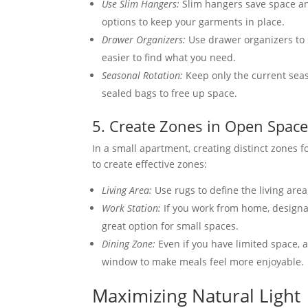
Use Slim Hangers:
Slim hangers save space and
options to keep your garments in place.
Drawer Organizers:
Use drawer organizers to s
easier to find what you need.
Seasonal Rotation:
Keep only the current seaso
sealed bags to free up space.
5. Create Zones in Open Spac
In a small apartment, creating distinct zones f
to create effective zones:
Living Area:
Use rugs to define the living area
Work Station:
If you work from home, designat
great option for small spaces.
Dining Zone:
Even if you have limited space, a
window to make meals feel more enjoyable.
Maximizing Natural Light