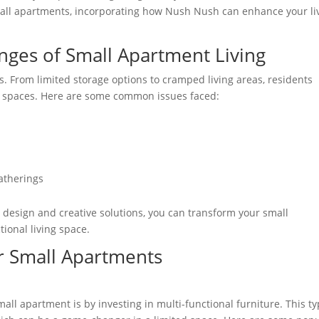
small apartments, incorporating how Nush Nush can enhance your li
nges of Small Apartment Living
 From limited storage options to cramped living areas, residents
nal spaces. Here are some common issues faced:
atherings
 design and creative solutions, you can transform your small
tional living space.
or Small Apartments
all apartment is by investing in multi-functional furniture. This t