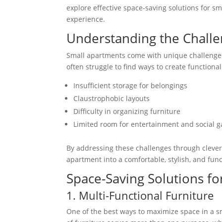
explore effective space-saving solutions for 
experience.
Understanding the Challe
Small apartments come with unique challenges.
often struggle to find ways to create functio
Insufficient storage for belongings
Claustrophobic layouts
Difficulty in organizing furniture
Limited room for entertainment and social g
By addressing these challenges through clever
apartment into a comfortable, stylish, and func
Space-Saving Solutions f
1. Multi-Functional Furniture
One of the best ways to maximize space in a sm