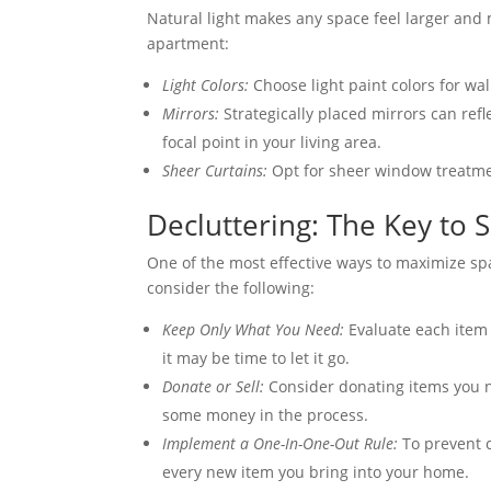
Natural light makes any space feel larger and 
apartment:
Light Colors:
Choose light paint colors for wall
Mirrors:
Strategically placed mirrors can refl
focal point in your living area.
Sheer Curtains:
Opt for sheer window treatment
Decluttering: The Key to S
One of the most effective ways to maximize sp
consider the following:
Keep Only What You Need:
Evaluate each item a
it may be time to let it go.
Donate or Sell:
Consider donating items you n
some money in the process.
Implement a One-In-One-Out Rule:
To prevent c
every new item you bring into your home.