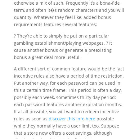
otherwise a mix of such. Frequently it’s a bona-fide
term, and often it�s random characters and you will
quantity. Whatever they feel like, added bonus
requirements features several features:
? They’re able to simply be put on a particular
gambling establishment/playing webpages. ? It
cause another bonus or generate a preexisting
bonus a great deal more useful.
A different sort of common feature would be the fact
incentive rules also have a period of time restriction.
Put another way, for each password can be used in
this a certain time frame. This period is often a day,
possibly each week, sometimes thirty day period:
each password features another expiration months.
If at all possible, you will want to redeem incentive
rules as soon as
discover this info here
possible
while they normally have a user limit too. Suppose
that a store now offers a cost savings, although