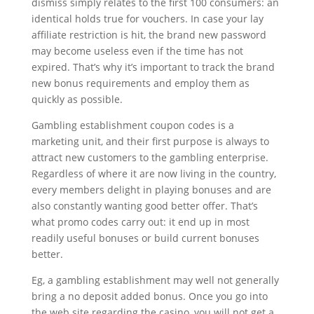
dismiss simply relates to the first 100 consumers: an
identical holds true for vouchers. In case your lay
affiliate restriction is hit, the brand new password
may become useless even if the time has not
expired. That’s why it’s important to track the brand
new bonus requirements and employ them as
quickly as possible.
Gambling establishment coupon codes is a
marketing unit, and their first purpose is always to
attract new customers to the gambling enterprise.
Regardless of where it are now living in the country,
every members delight in playing bonuses and are
also constantly wanting good better offer. That’s
what promo codes carry out: it end up in most
readily useful bonuses or build current bonuses
better.
Eg, a gambling establishment may well not generally
bring a no deposit added bonus. Once you go into
the web site regarding the casino, you will not get a