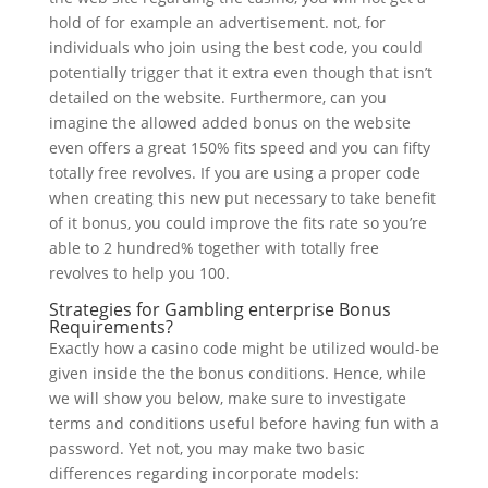
hold of for example an advertisement. not, for
individuals who join using the best code, you could
potentially trigger that it extra even though that isn’t
detailed on the website. Furthermore, can you
imagine the allowed added bonus on the website
even offers a great 150% fits speed and you can fifty
totally free revolves. If you are using a proper code
when creating this new put necessary to take benefit
of it bonus, you could improve the fits rate so you’re
able to 2 hundred% together with totally free
revolves to help you 100.
Strategies for Gambling enterprise Bonus
Requirements?
Exactly how a casino code might be utilized would-be
given inside the the bonus conditions. Hence, while
we will show you below, make sure to investigate
terms and conditions useful before having fun with a
password. Yet not, you may make two basic
differences regarding incorporate models: