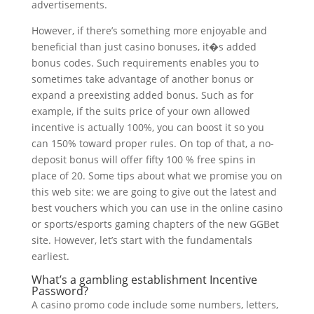
advertisements.
However, if there’s something more enjoyable and
beneficial than just casino bonuses, it�s added
bonus codes. Such requirements enables you to
sometimes take advantage of another bonus or
expand a preexisting added bonus. Such as for
example, if the suits price of your own allowed
incentive is actually 100%, you can boost it so you
can 150% toward proper rules. On top of that, a no-
deposit bonus will offer fifty 100 % free spins in
place of 20. Some tips about what we promise you on
this web site: we are going to give out the latest and
best vouchers which you can use in the online casino
or sports/esports gaming chapters of the new GGBet
site. However, let’s start with the fundamentals
earliest.
What’s a gambling establishment Incentive
Password?
A casino promo code include some numbers, letters,