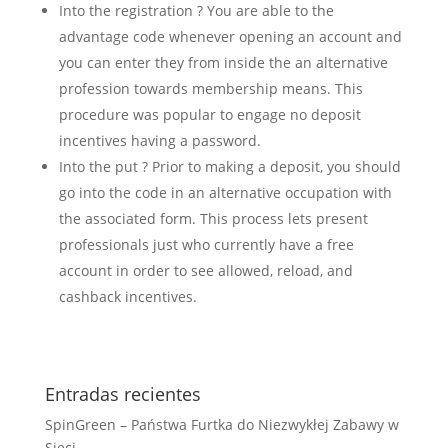
Into the registration ? You are able to the
advantage code whenever opening an account and
you can enter they from inside the an alternative
profession towards membership means. This
procedure was popular to engage no deposit
incentives having a password.
Into the put ? Prior to making a deposit, you should
go into the code in an alternative occupation with
the associated form. This process lets present
professionals just who currently have a free
account in order to see allowed, reload, and
cashback incentives.
Entradas recientes
SpinGreen – Państwa Furtka do Niezwykłej Zabawy w
Sieci