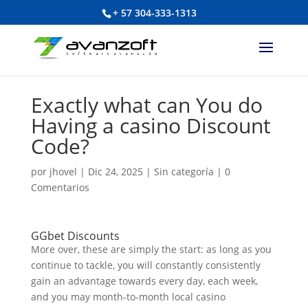
+ 57 304-333-1313
Exactly what can You do
Having a casino Discount
Code?
por
jhovel
|
Dic 24, 2025
|
Sin categoría
|
0
Comentarios
GGbet Discounts
More over, these are simply the start: as long as you
continue to tackle, you will constantly consistently
gain an advantage towards every day, each week,
and you may month-to-month local casino