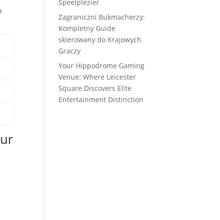
Speelplezier
a
Zagraniczni Bukmacherzy:
Kompletny Guide
skierowany do Krajowych
Graczy
Your Hippodrome Gaming
Venue: Where Leicester
Square Discovers Elite
Entertainment Distinction
our