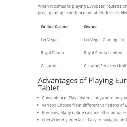
When it comes to playing European roulette onli
great gaming experience on tablet devices. Her
Online Casino
Owner
LeoVegas
LeoVegas Gaming Ltd
Royal Panda
Royal Panda Limited
Casumo
Casumo Services Limi
Advantages of Playing Eur
Tablet
Convenience: Play anytime, anywhere on your
Variety: Choose from different variations of 
Bonuses: Many online casinos offer bonuses 
User-Friendly Interface: Easy to navigate and