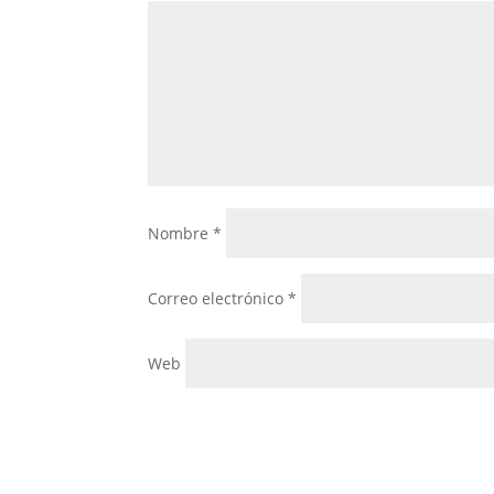
Nombre
*
Correo electrónico
*
Web