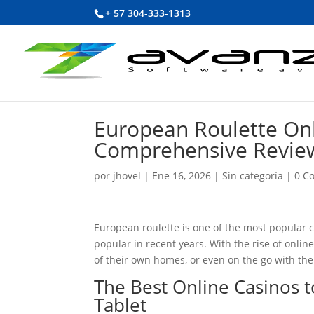
+ 57 304-333-1313
European Roulette Onli
Comprehensive Revie
por
jhovel
|
Ene 16, 2026
|
Sin categoría
|
0 C
European roulette is one of the most popular c
popular in recent years. With the rise of onlin
of their own homes, or even on the go with thei
The Best Online Casinos 
Tablet