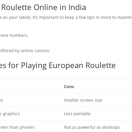
 Roulette Online in India
 on your tablet, it’s important to keep a few tips in mind to maxim
 more numbers.
ffered by online casinos.
es for Playing European Roulette
Cons
nt
Smaller screen size
er graphics
Less portable
creen than phones
Not as powerful as desktops