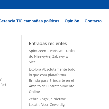
Gerencia TIC campañas políticas
Opinión
Contacto
Entradas recientes
SpinGreen – Państwa Furtka
do Niezwykłej Zabawy w
Sieci
Explora Absolutamente todo
lo que esta plataforma
y
Brinda para Brindarte en el
fort
Ámbito del Entretenimiento
Online
ZebraBingo: Je Nieuwe
Locatie Voor Geweldig