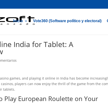
Inicio
Vote360 (Software político y electoral)
ne India for Tablet: A
w
omentarios
asino games, and playing it online in India has become increasingl
e casinos, players can now enjoy the thrill of the game from the com
r tablets.
to Play European Roulette on Your