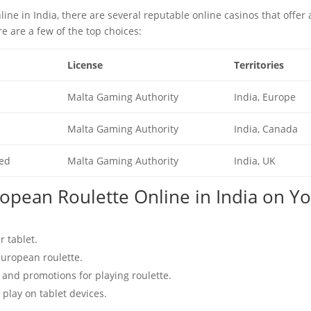
ne in India, there are several reputable online casinos that offer 
e are a few of the top choices:
License
Territories
Malta Gaming Authority
India, Europe
Malta Gaming Authority
India, Canada
ted
Malta Gaming Authority
India, UK
opean Roulette Online in India on Y
 tablet.
European roulette.
and promotions for playing roulette.
 play on tablet devices.