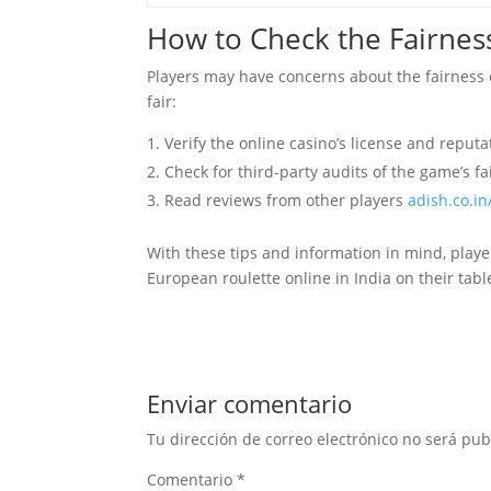
How to Check the Fairnes
Players may have concerns about the fairness 
fair:
Verify the online casino’s license and reputa
Check for third-party audits of the game’s fa
Read reviews from other players
adish.co.in
With these tips and information in mind, play
European roulette online in India on their tabl
Enviar comentario
Tu dirección de correo electrónico no será pub
Comentario
*