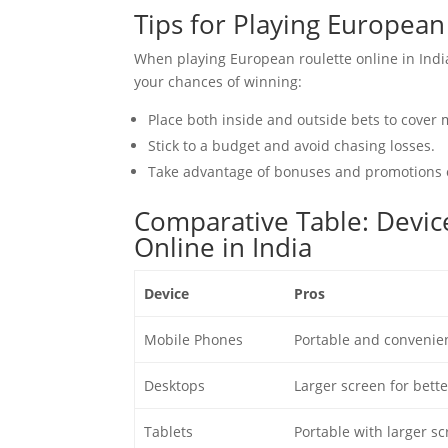
Tips for Playing European
When playing European roulette online in India
your chances of winning:
Place both inside and outside bets to cover
Stick to a budget and avoid chasing losses.
Take advantage of bonuses and promotions o
Comparative Table: Devic
Online in India
Device
Pros
Mobile Phones
Portable and convenie
Desktops
Larger screen for bett
Tablets
Portable with larger s