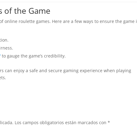
s of the Game
of online roulette games. Here are a few ways to ensure the game 
tion.
irness.
/
to gauge the game’s credibility.
ers can enjoy a safe and secure gaming experience when playing
ets.
licada.
Los campos obligatorios están marcados con
*